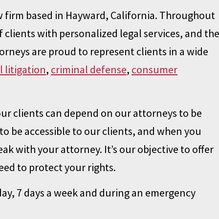
law firm based in Hayward, California. Throughout
 clients with personalized legal services, and th
torneys are proud to represent clients in a wide
il litigation
,
criminal defense
,
consumer
our clients can depend on our attorneys to be
to be accessible to our clients, and when you
ak with your attorney. It’s our objective to offer
ed to protect your rights.
 day, 7 days a week and during an emergency