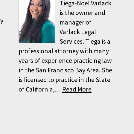
Tiega-Noel Varlack
is the owner and
ey
manager of
Varlack Legal
Services. Tiega is a
professional attorney with many
years of experience practicing law
in the San Francisco Bay Area. She
is licensed to practice in the State
of California,…
Read More