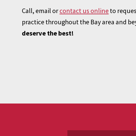
Call, email or
contact us online
to reques
practice throughout the Bay area and b
deserve the best!