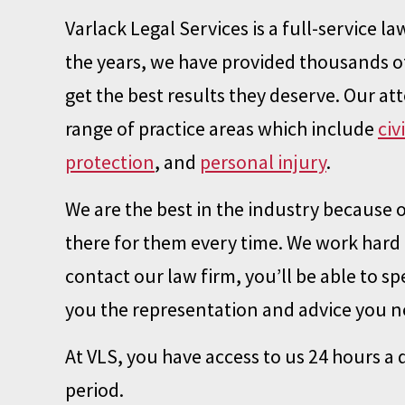
Varlack Legal Services is a full-service 
the years, we have provided thousands of
get the best results they deserve. Our at
range of practice areas which include
civ
protection
, and
personal injury
.
We are the best in the industry because 
there for them every time. We work hard 
contact our law firm, you’ll be able to spe
you the representation and advice you ne
At VLS, you have access to us 24 hours a
period.