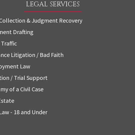
LEGAL SERVICES
Collection & Judgment Recovery
ent Drafting
Traffic
nce Litigation / Bad Faith
oyment Law
tion / Trial Support
my of a Civil Case
Estate
Law - 18 and Under