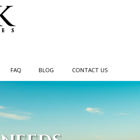
FAQ
BLOG
CONTACT US