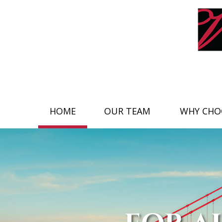
HOME
OUR TEAM
WHY CHO