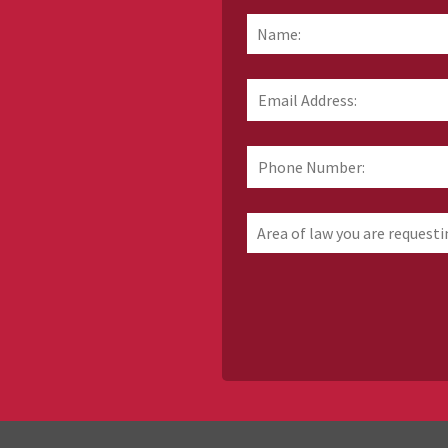
Name:
*
Email
Address:
*
Phone
Number:
Area
of
law
you
are
requesting
information
about