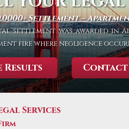
LL YOUR LEGAL
0,0000+ Settlement – Apartmen
total settlement was awarded in
ment fire where negligence occur
 Results
Contact
gal Services
Firm