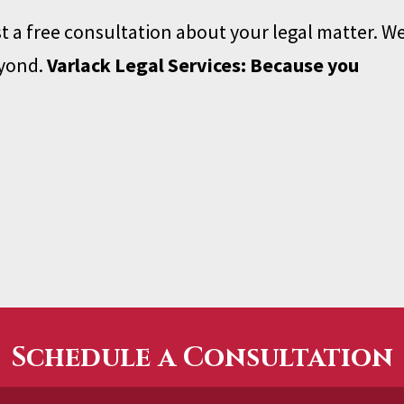
t a free consultation about your legal matter. W
eyond.
Varlack Legal Services: Because you
Schedule a Consultation