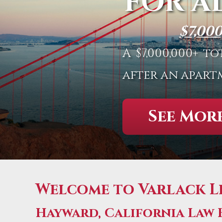
FOR A
$7,00
A $7,000,000+ 
after an apart
See More
Welcome to Varlack Le
Hayward, California Law 