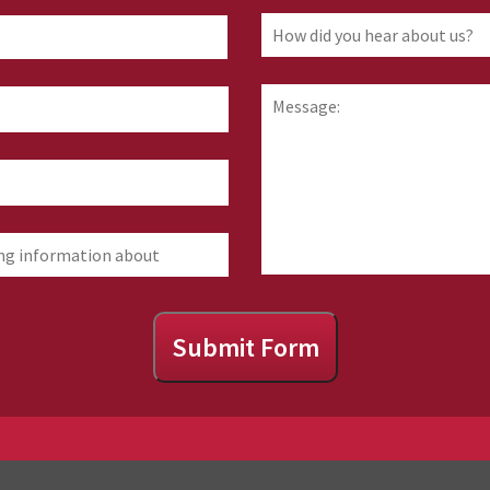
How
First
did
you
hear
Message:
about
us?
Submit Form