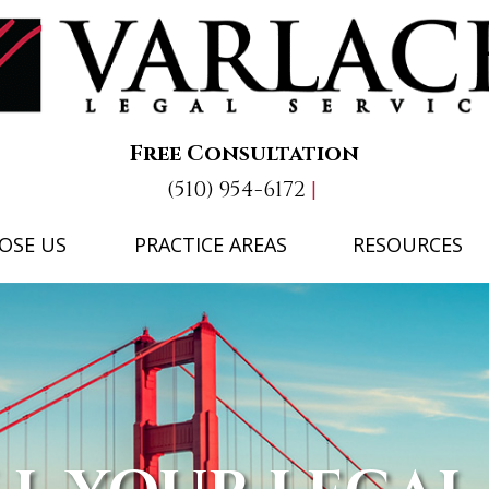
Free Consultation
(510) 954-6172
OSE US
PRACTICE AREAS
RESOURCES