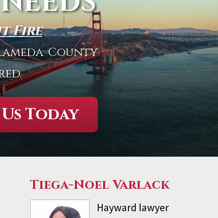
 NEEDS
t Fire
 Alameda County
red.
 Us Today
Tiega-Noel Varlack
Hayward lawyer