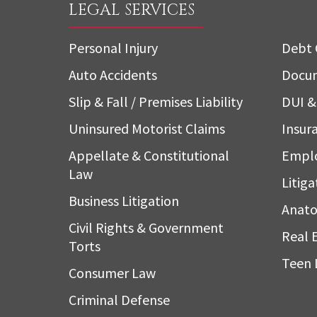
LEGAL SERVICES
Personal Injury
Debt 
Auto Accidents
Docum
Slip & Fall / Premises Liability
DUI & 
Uninsured Motorist Claims
Insura
Appellate & Constitutional
Empl
Law
Litiga
Business Litigation
Anato
Civil Rights & Government
Real 
Torts
Teen 
Consumer Law
Criminal Defense