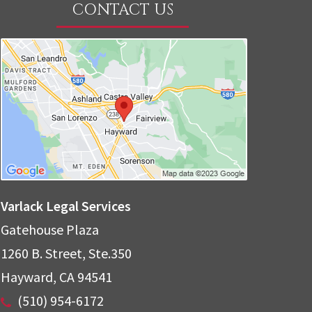
CONTACT US
Varlack Legal Services
Gatehouse Plaza
1260 B. Street, Ste.350
Hayward
,
CA
94541
(510) 954-6172