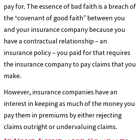
pay for. The essence of bad faith is a breach of
the “covenant of good faith” between you
and your insurance company because you
have a contractual relationship – an
insurance policy – you paid for that requires
the insurance company to pay claims that you
make.
However, insurance companies have an
interest in keeping as much of the money you
pay them in premiums by either rejecting
claims outright or undervaluing claims.