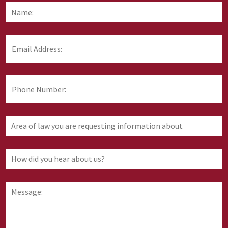
Name:
*
F
Email
Address:
*
Phone
Number:
Area
of
law
you
How
are
did
requesting
you
information
hear
Message:
about
about
us?