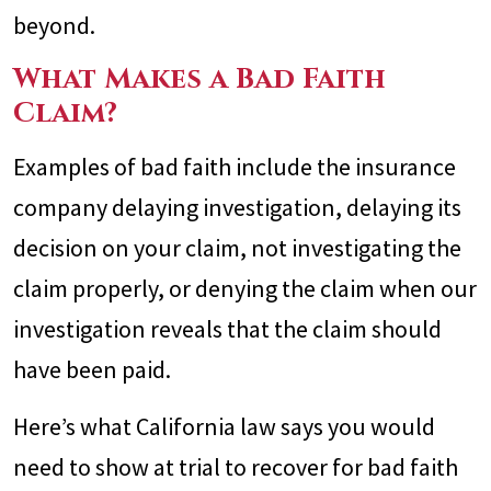
beyond.
What Makes a Bad Faith
Claim?
Examples of bad faith include the insurance
company delaying investigation, delaying its
decision on your claim, not investigating the
claim properly, or denying the claim when our
investigation reveals that the claim should
have been paid.
Here’s what California law says you would
need to show at trial to recover for bad faith