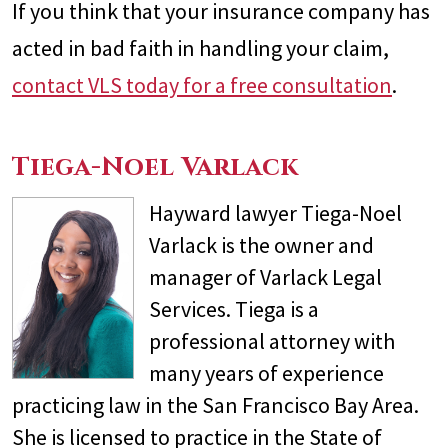
If you think that your insurance company has
acted in bad faith in handling your claim,
contact VLS today for a free consultation
.
Tiega-Noel Varlack
Hayward lawyer Tiega-Noel
Varlack is the owner and
manager of Varlack Legal
Services. Tiega is a
professional attorney with
many years of experience
practicing law in the San Francisco Bay Area.
She is licensed to practice in the State of