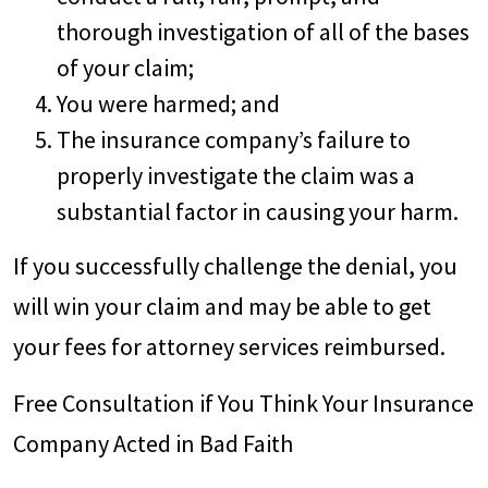
thorough investigation of all of the bases
of your claim;
You were harmed; and
The insurance company’s failure to
properly investigate the claim was a
substantial factor in causing your harm.
If you successfully challenge the denial, you
will win your claim and may be able to get
your fees for attorney services reimbursed.
Free Consultation if You Think Your Insurance
Company Acted in Bad Faith