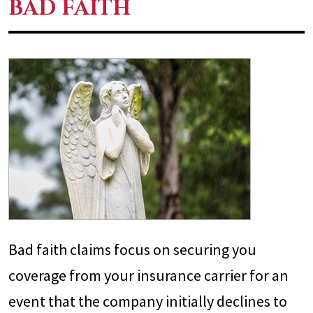
BAD FAITH
Bad faith claims focus on securing you
coverage from your insurance carrier for an
event that the company initially declines to