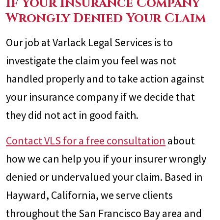
If Your Insurance Company
Wrongly Denied Your Claim
Our job at Varlack Legal Services is to
investigate the claim you feel was not
handled properly and to take action against
your insurance company if we decide that
they did not act in good faith.
Contact VLS for a free consultation
about
how we can help you if your insurer wrongly
denied or undervalued your claim. Based in
Hayward, California, we serve clients
throughout the San Francisco Bay area and