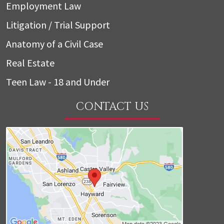
Employment Law
Litigation / Trial Support
Anatomy of a Civil Case
Real Estate
Teen Law - 18 and Under
CONTACT US