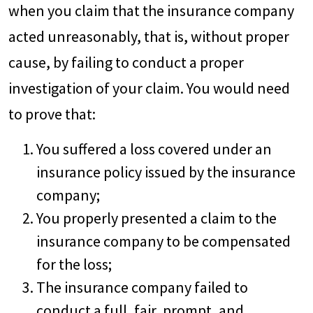
when you claim that the insurance company
acted unreasonably, that is, without proper
cause, by failing to conduct a proper
investigation of your claim. You would need
to prove that:
You suffered a loss covered under an
insurance policy issued by the insurance
company;
You properly presented a claim to the
insurance company to be compensated
for the loss;
The insurance company failed to
conduct a full, fair, prompt, and