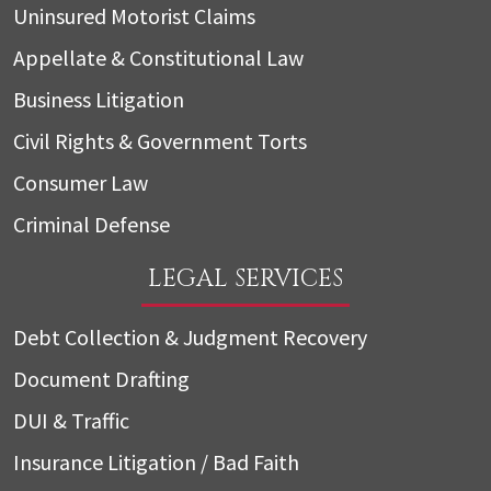
Uninsured Motorist Claims
Appellate & Constitutional Law
Business Litigation
Civil Rights & Government Torts
Consumer Law
Criminal Defense
LEGAL SERVICES
Debt Collection & Judgment Recovery
Document Drafting
DUI & Traffic
Insurance Litigation / Bad Faith