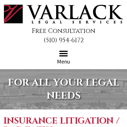
Free Consultation
(510) 954-6172
Menu
FOR ALL YOUR LEGAL
NEEDS
INSURANCE LITIGATION /