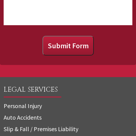
Submit Form
LEGAL SERVICES
Personal Injury
Auto Accidents
Slip & Fall / Premises Liability