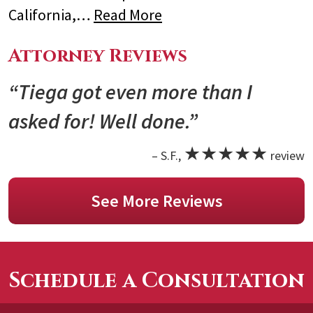
California,…
Read More
Attorney Reviews
“Tiega got even more than I
asked for! Well done.”
★★★★★
– S.F.,
review
See More Reviews
Schedule a Consultation