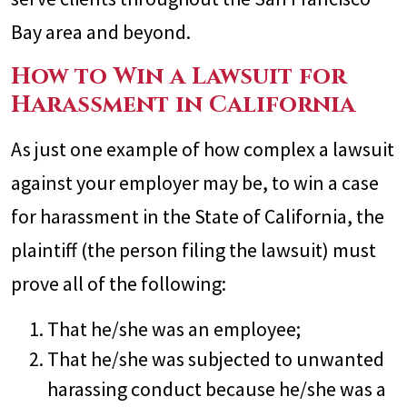
Bay area and beyond.
How to Win a Lawsuit for
Harassment in California
As just one example of how complex a lawsuit
against your employer may be, to win a case
for harassment in the State of California, the
plaintiff (the person filing the lawsuit) must
prove all of the following:
That he/she was an employee;
That he/she was subjected to unwanted
harassing conduct because he/she was a