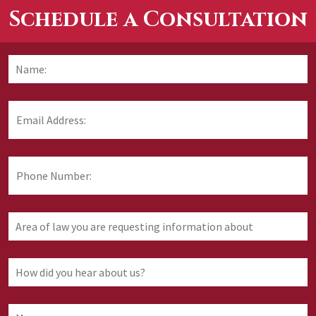
Schedule a Consultation
Name:
*
F
Email
Address:
*
Phone
Number:
Area
of
law
you
How
are
did
requesting
you
information
hear
Message: