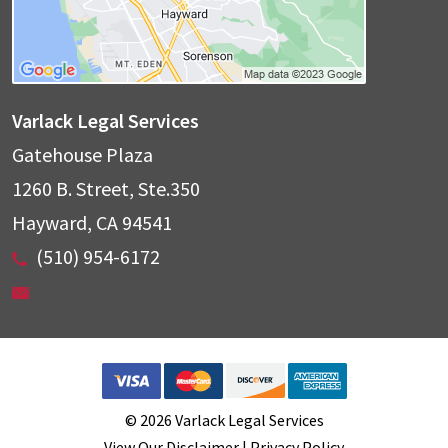
Varlack Legal Services
Gatehouse Plaza
1260 B. Street, Ste.350
Hayward
,
CA
94541
(510) 954-6172
© 2026 Varlack Legal Services
View Our Disclaimer
|
Privacy Policy