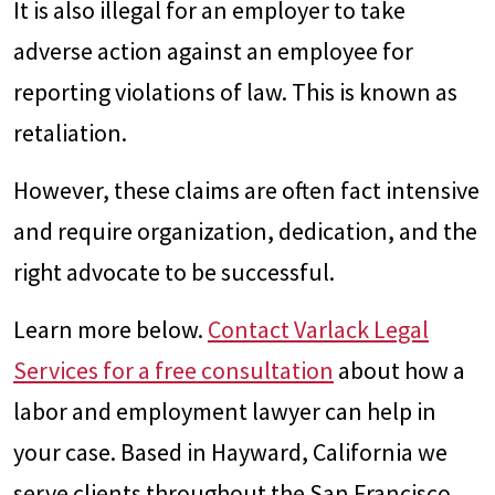
It is also illegal for an employer to take
adverse action against an employee for
reporting violations of law. This is known as
retaliation.
However, these claims are often fact intensive
and require organization, dedication, and the
right advocate to be successful.
Learn more below.
Contact Varlack Legal
Services for a free consultation
about how a
labor and employment lawyer can help in
your case. Based in Hayward, California we
serve clients throughout the San Francisco