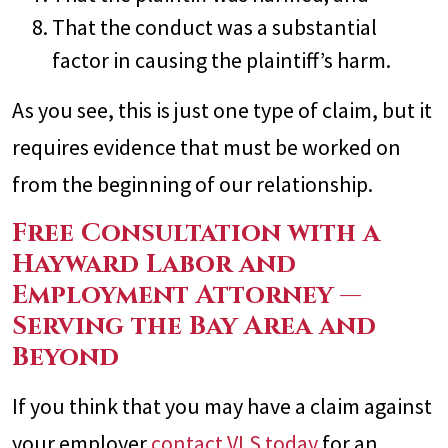
That the conduct was a substantial
factor in causing the plaintiff’s harm.
As you see, this is just one type of claim, but it
requires evidence that must be worked on
from the beginning of our relationship.
Free Consultation with a
Hayward Labor and
Employment Attorney —
Serving the Bay Area and
Beyond
If you think that you may have a claim against
your employer
contact VLS today
for an