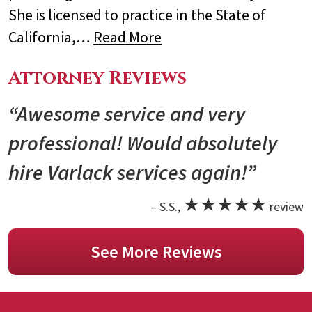
She is licensed to practice in the State of
California,…
Read More
Attorney Reviews
“Awesome service and very
professional! Would absolutely
hire Varlack services again!”
★★★★★
– S.S.,
review
See More Reviews