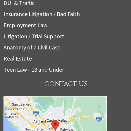
DUI & Traffic
Insurance Litigation / Bad Faith
Employment Law
Litigation / Trial Support
Anatomy of a Civil Case
Real Estate
Teen Law - 18 and Under
CONTACT US