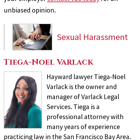
unbiased opinion.
Sexual Harassment
Tiega-Noel Varlack
Hayward lawyer Tiega-Noel
Varlack is the owner and
manager of Varlack Legal
Services. Tiega is a
professional attorney with
many years of experience
practicing law in the San Francisco Bay Area.