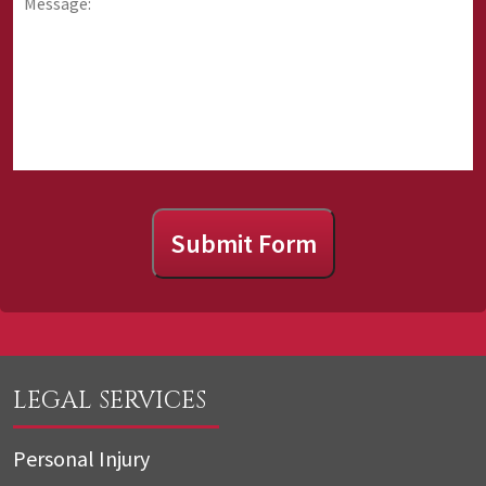
about
about
us?
Submit Form
LEGAL SERVICES
Personal Injury