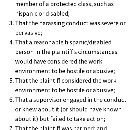
member of a protected class, such as
hispanic or disabled;
That the harassing conduct was severe or
pervasive;
That a reasonable hispanic/disabled
person in the plaintiff’s circumstances
would have considered the work
environment to be hostile or abusive;
That the plaintiff considered the work
environment to be hostile or abusive;
That a supervisor engaged in the conduct
or knew about it (or should have known
about it) but failed to take action;
That the plaintiff was harmed; and