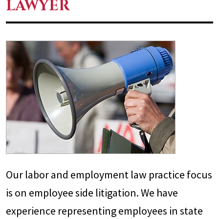
LAWYER
Our labor and employment law practice focus
is on employee side litigation. We have
experience representing employees in state