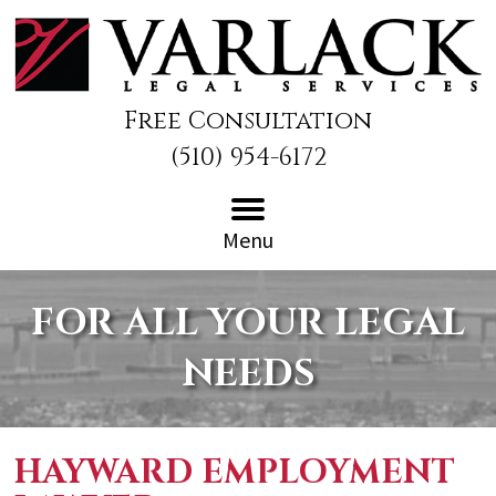
Free Consultation
(510) 954-6172
Menu
FOR ALL YOUR LEGAL
NEEDS
HAYWARD EMPLOYMENT