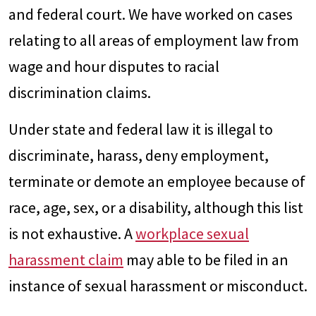
and federal court. We have worked on cases
relating to all areas of employment law from
wage and hour disputes to racial
discrimination claims.
Under state and federal law it is illegal to
discriminate, harass, deny employment,
terminate or demote an employee because of
race, age, sex, or a disability, although this list
is not exhaustive. A
workplace sexual
harassment claim
may able to be filed in an
instance of sexual harassment or misconduct.