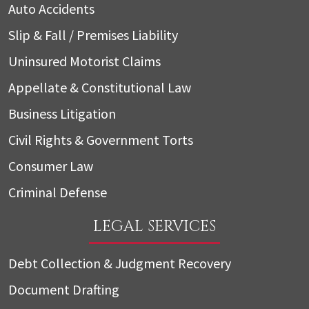
Auto Accidents
Slip & Fall / Premises Liability
Uninsured Motorist Claims
Appellate & Constitutional Law
Business Litigation
Civil Rights & Government Torts
Consumer Law
Criminal Defense
LEGAL SERVICES
Debt Collection & Judgment Recovery
Document Drafting