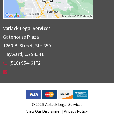
Varlack Legal Services
Gatehouse Plaza
1260 B. Street, Ste.350
Hayward
,
CA
94541
(510) 954-6172
© 2026 Varlack Legal Services
View Our Disclaimer
|
Privacy Policy