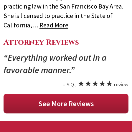
practicing law in the San Francisco Bay Area.
She is licensed to practice in the State of
California,…
Read More
Attorney Reviews
“Everything worked out in a
favorable manner.”
★★★★★
– S.Q.,
review
See More Reviews