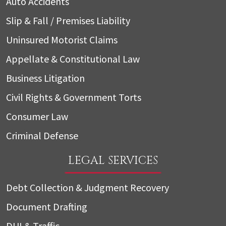
Auto Accidents
Slip & Fall / Premises Liability
Uninsured Motorist Claims
Appellate & Constitutional Law
Business Litigation
Civil Rights & Government Torts
Consumer Law
Criminal Defense
LEGAL SERVICES
Debt Collection & Judgment Recovery
Document Drafting
DUI & Traffic