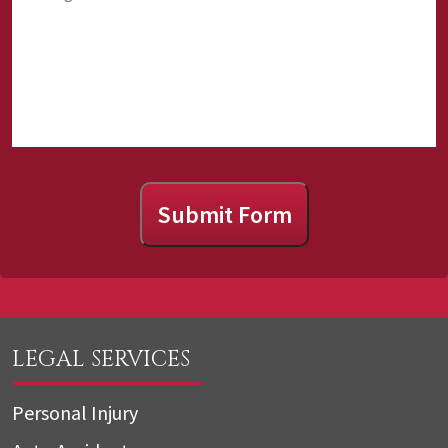
us?
Submit Form
LEGAL SERVICES
Personal Injury