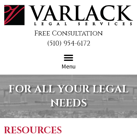
Free Consultation
(510) 954-6172
Menu
FOR ALL YOUR LEGAL
NEEDS
RESOURCES