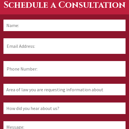
Schedule a Consultation
Name:
*
F
Email
Address:
*
Phone
Number:
Area
of
law
you
How
are
did
requesting
you
information
hear
Message:
about
about