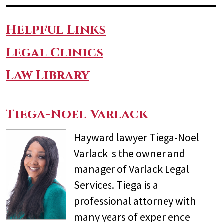
Helpful Links
Legal Clinics
Law Library
Tiega-Noel Varlack
Hayward lawyer Tiega-Noel
Varlack is the owner and
manager of Varlack Legal
Services. Tiega is a
professional attorney with
many years of experience