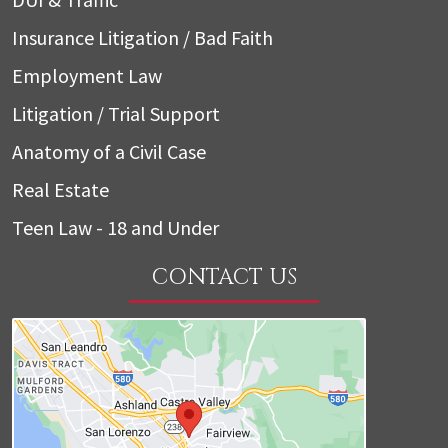
Insurance Litigation / Bad Faith
Employment Law
Litigation / Trial Support
Anatomy of a Civil Case
Real Estate
Teen Law - 18 and Under
CONTACT US