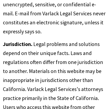
unencrypted, sensitive, or confidential e-
mail. E-mail from Varlack Legal Services never
constitutes an electronic signature, unless it
expressly says so.
Jurisdiction.
Legal problems and solutions
depend on their unique facts. Laws and
regulations often differ from one jurisdiction
to another. Materials on this website may be
inappropriate in jurisdictions other than
California. Varlack Legal Services's attorneys
practice primarily in the State of California.
Users who access this website from other