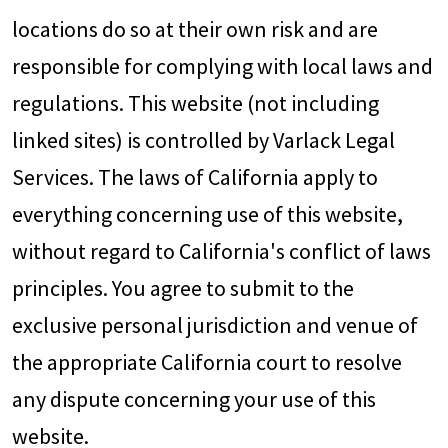
locations do so at their own risk and are
responsible for complying with local laws and
regulations. This website (not including
linked sites) is controlled by Varlack Legal
Services. The laws of California apply to
everything concerning use of this website,
without regard to California's conflict of laws
principles. You agree to submit to the
exclusive personal jurisdiction and venue of
the appropriate California court to resolve
any dispute concerning your use of this
website.