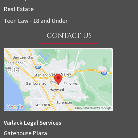
Real Estate
Teen Law - 18 and Under
CONTACT US
Varlack Legal Services
Gatehouse Plaza