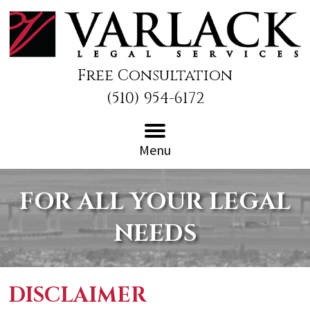
Free Consultation
(510) 954-6172
Menu
FOR ALL YOUR LEGAL
NEEDS
DISCLAIMER