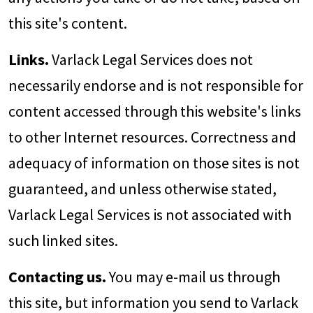
this site's content.
Links.
Varlack Legal Services does not
necessarily endorse and is not responsible for
content accessed through this website's links
to other Internet resources. Correctness and
adequacy of information on those sites is not
guaranteed, and unless otherwise stated,
Varlack Legal Services is not associated with
such linked sites.
Contacting us.
You may e-mail us through
this site, but information you send to Varlack