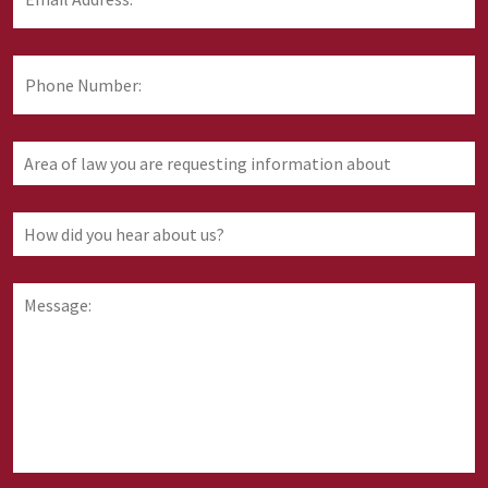
Address:
*
Phone
Number:
Area
of
law
you
How
are
did
requesting
you
information
hear
Message:
about
about
us?