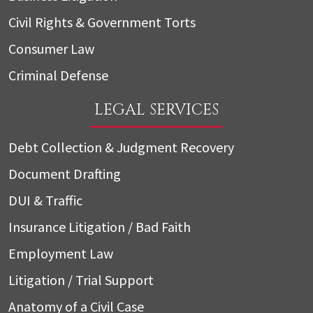
Civil Rights & Government Torts
Consumer Law
Criminal Defense
LEGAL SERVICES
Debt Collection & Judgment Recovery
Document Drafting
DUI & Traffic
Insurance Litigation / Bad Faith
Employment Law
Litigation / Trial Support
Anatomy of a Civil Case