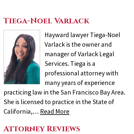
Tiega-Noel Varlack
Hayward lawyer Tiega-Noel
Varlack is the owner and
manager of Varlack Legal
Services. Tiega is a
professional attorney with
many years of experience
practicing law in the San Francisco Bay Area.
She is licensed to practice in the State of
California,…
Read More
Attorney Reviews