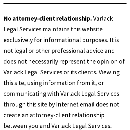
No attorney-client relationship.
Varlack
Legal Services maintains this website
exclusively for informational purposes. It is
not legal or other professional advice and
does not necessarily represent the opinion of
Varlack Legal Services or its clients. Viewing
this site, using information from it, or
communicating with Varlack Legal Services
through this site by Internet email does not
create an attorney-client relationship
between you and Varlack Legal Services.