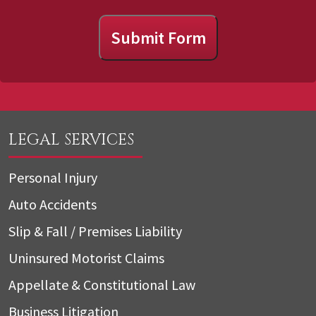
Submit Form
LEGAL SERVICES
Personal Injury
Auto Accidents
Slip & Fall / Premises Liability
Uninsured Motorist Claims
Appellate & Constitutional Law
Business Litigation