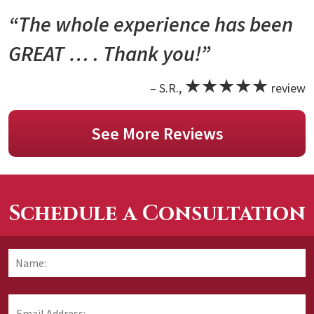
“The whole experience has been
GREAT … . Thank you!”
★★★★★
– S.R.,
review
See More Reviews
Schedule a Consultation
Name:
*
F
Email