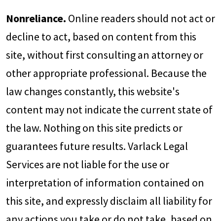
Nonreliance.
Online readers should not act or
decline to act, based on content from this
site, without first consulting an attorney or
other appropriate professional. Because the
law changes constantly, this website's
content may not indicate the current state of
the law. Nothing on this site predicts or
guarantees future results. Varlack Legal
Services are not liable for the use or
interpretation of information contained on
this site, and expressly disclaim all liability for
any actions you take or do not take, based on