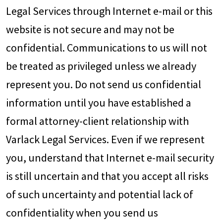
Legal Services through Internet e-mail or this
website is not secure and may not be
confidential. Communications to us will not
be treated as privileged unless we already
represent you. Do not send us confidential
information until you have established a
formal attorney-client relationship with
Varlack Legal Services. Even if we represent
you, understand that Internet e-mail security
is still uncertain and that you accept all risks
of such uncertainty and potential lack of
confidentiality when you send us