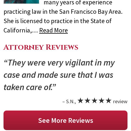
many years of experience
practicing law in the San Francisco Bay Area.
She is licensed to practice in the State of
California,…
Read More
Attorney Reviews
“They were very vigilant in my
case and made sure that I was
taken care of.”
★★★★★
– S.N.,
review
See More Reviews