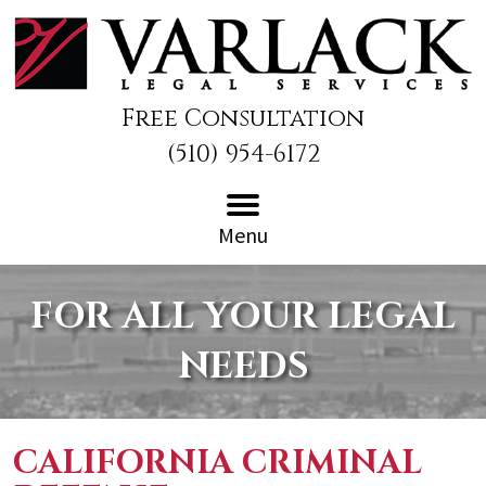
Free Consultation
(510) 954-6172
Menu
FOR ALL YOUR LEGAL
NEEDS
CALIFORNIA CRIMINAL