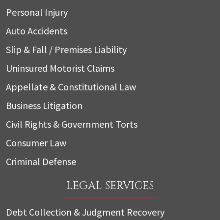
Personal Injury
Auto Accidents
Slip & Fall / Premises Liability
Uninsured Motorist Claims
Appellate & Constitutional Law
Business Litigation
Civil Rights & Government Torts
Consumer Law
Criminal Defense
LEGAL SERVICES
Debt Collection & Judgment Recovery