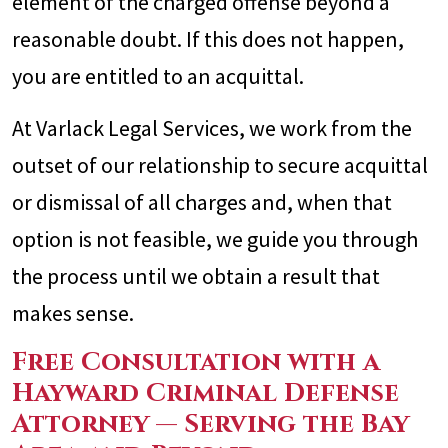
element of the charged offense beyond a
reasonable doubt. If this does not happen,
you are entitled to an acquittal.
At Varlack Legal Services, we work from the
outset of our relationship to secure acquittal
or dismissal of all charges and, when that
option is not feasible, we guide you through
the process until we obtain a result that
makes sense.
Free Consultation with a
Hayward Criminal Defense
Attorney — Serving the Bay