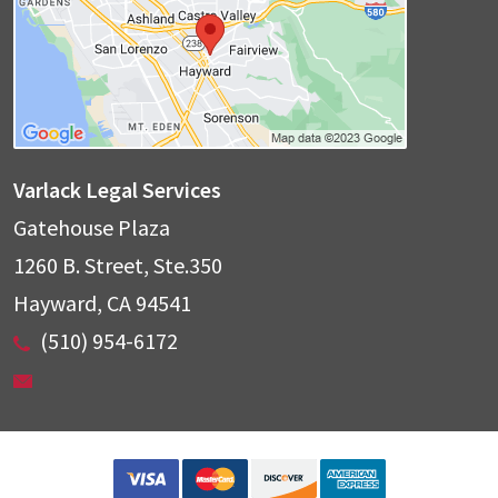
Varlack Legal Services
Gatehouse Plaza
1260 B. Street, Ste.350
Hayward
,
CA
94541
(510) 954-6172