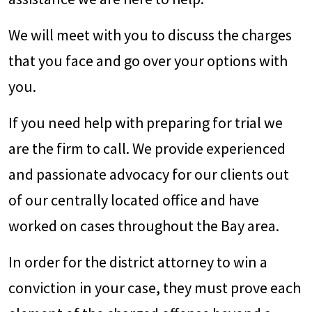
We will meet with you to discuss the charges
that you face and go over your options with
you.
If you need help with preparing for trial we
are the firm to call. We provide experienced
and passionate advocacy for our clients out
of our centrally located office and have
worked on cases throughout the Bay area.
In order for the district attorney to win a
conviction in your case, they must prove each