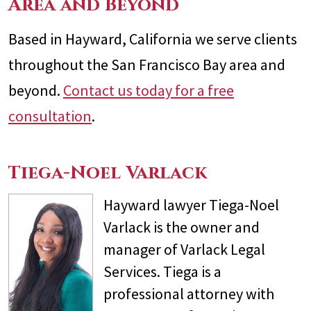
Area and Beyond
Based in Hayward, California we serve clients
throughout the San Francisco Bay area and
beyond.
Contact us today for a free
consultation
.
Tiega-Noel Varlack
Hayward lawyer Tiega-Noel
Varlack is the owner and
manager of Varlack Legal
Services. Tiega is a
professional attorney with