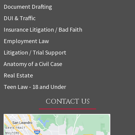
Document Drafting
DUI & Traffic
Insurance Litigation / Bad Faith
Employment Law
Litigation / Trial Support
Anatomy of a Civil Case
Real Estate
Teen Law - 18 and Under
CONTACT US