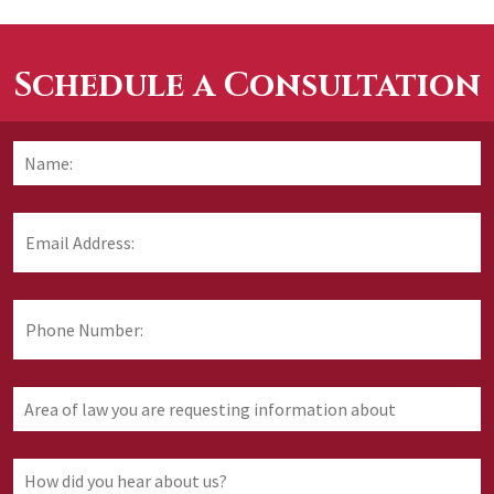
Schedule a Consultation
Name:
*
F
Email
Address:
*
Phone
Number:
Area
of
law
you
How
are
did