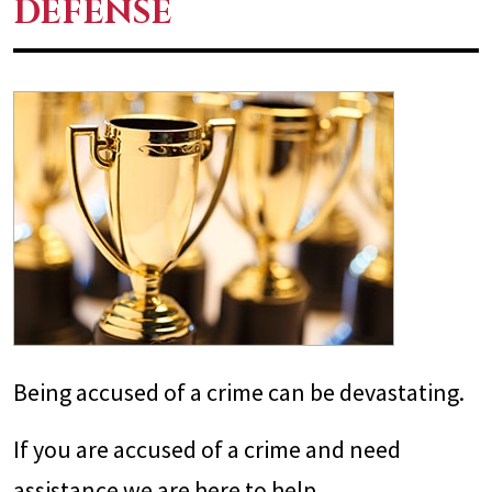
DEFENSE
Being accused of a crime can be devastating.
If you are accused of a crime and need
assistance we are here to help.