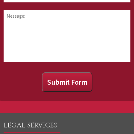
requesting
you
information
hear
Message:
about
about
us?
Submit Form
LEGAL SERVICES