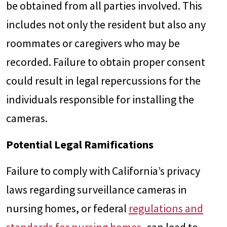
be obtained from all parties involved. This
includes not only the resident but also any
roommates or caregivers who may be
recorded. Failure to obtain proper consent
could result in legal repercussions for the
individuals responsible for installing the
cameras.
Potential Legal Ramifications
Failure to comply with California’s privacy
laws regarding surveillance cameras in
nursing homes, or federal
regulations and