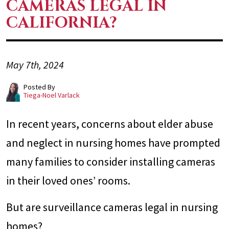
CAMERAS LEGAL IN
CALIFORNIA?
May 7th, 2024
Posted By
Tiega-Noel Varlack
In recent years, concerns about elder abuse
and neglect in nursing homes have prompted
many families to consider installing cameras
in their loved ones’ rooms.
But are surveillance cameras legal in nursing
homes?