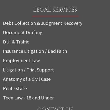
LEGAL SERVICES
Debt Collection & Judgment Recovery
Document Drafting
DUI & Traffic
Insurance Litigation / Bad Faith
Employment Law
Litigation / Trial Support
Anatomy of a Civil Case
Real Estate
Teen Law - 18 and Under
CONTACT US