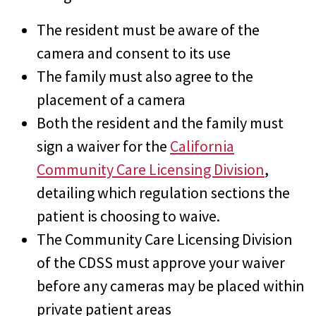
The resident must be aware of the
camera and consent to its use
The family must also agree to the
placement of a camera
Both the resident and the family must
sign a waiver for the
California
Community Care Licensing Division
,
detailing which regulation sections the
patient is choosing to waive.
The Community Care Licensing Division
of the CDSS must approve your waiver
before any cameras may be placed within
private patient areas