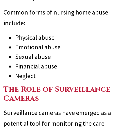
Common forms of nursing home abuse
include:
Physical abuse
Emotional abuse
Sexual abuse
Financial abuse
Neglect
The Role of Surveillance
Cameras
Surveillance cameras have emerged as a
potential tool for monitoring the care