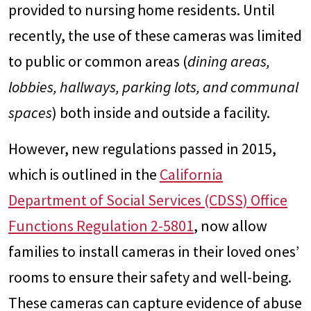
provided to nursing home residents. Until
recently, the use of these cameras was limited
to public or common areas (
dining areas,
lobbies, hallways, parking lots, and communal
spaces
) both inside and outside a facility.
However, new regulations passed in 2015,
which is outlined in the
California
Department of Social Services (CDSS) Office
Functions Regulation 2-5801
, now allow
families to install cameras in their loved ones’
rooms to ensure their safety and well-being.
These cameras can capture evidence of abuse