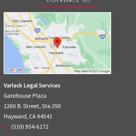
Varlack Legal Services
Gatehouse Plaza
1260 B. Street, Ste.350
Hayward
,
CA
94541
(510) 954-6172