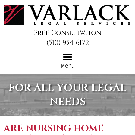
Free Consultation
(510) 954-6172
Menu
FOR ALL YOUR LEGAL
NEEDS
ARE NURSING HOME