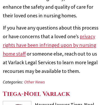
enhance the safety and quality of care for
their loved ones in nursing homes.
If you have any questions about this process
or have concerns that a loved one’s
privacy
rights have been infringed upon by nursing
home staff
or someone else, reach out to us
at Varlack Legal Services to learn more legal
recourses may be available to them.
Categories:
Other News
Tiega-Noel Varlack
Hayward lawyer Tiega-Noel