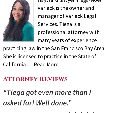
Varlack is the owner and
manager of Varlack Legal
Services. Tiega is a
professional attorney with
many years of experience
practicing law in the San Francisco Bay Area.
She is licensed to practice in the State of
California,…
Read More
Attorney Reviews
“Tiega got even more than I
asked for! Well done.”