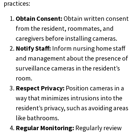
practices:
Obtain Consent:
Obtain written consent
from the resident, roommates, and
caregivers before installing cameras.
Notify Staff:
Inform nursing home staff
and management about the presence of
surveillance cameras in the resident’s
room.
Respect Privacy:
Position cameras in a
way that minimizes intrusions into the
resident’s privacy, such as avoiding areas
like bathrooms.
Regular Monitoring:
Regularly review