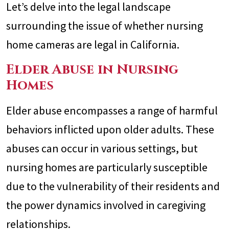
Let’s delve into the legal landscape
surrounding the issue of whether nursing
home cameras are legal in California.
Elder Abuse in Nursing
Homes
Elder abuse encompasses a range of harmful
behaviors inflicted upon older adults. These
abuses can occur in various settings, but
nursing homes are particularly susceptible
due to the vulnerability of their residents and
the power dynamics involved in caregiving
relationships.