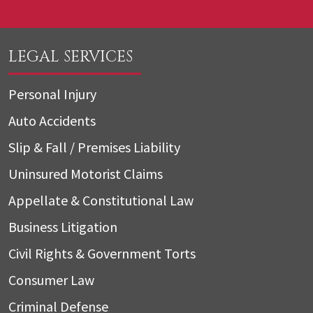
LEGAL SERVICES
Personal Injury
Auto Accidents
Slip & Fall / Premises Liability
Uninsured Motorist Claims
Appellate & Constitutional Law
Business Litigation
Civil Rights & Government Torts
Consumer Law
Criminal Defense