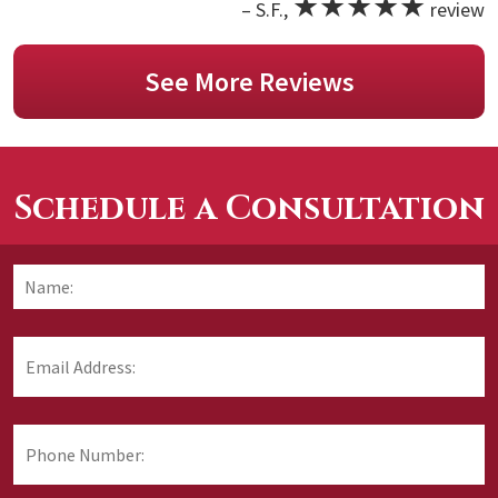
★★★★★
– S.F.,
review
See More Reviews
Schedule a Consultation
Name:
*
F
Email
Address:
*
Phone
Number: