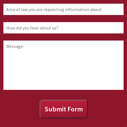
Area
of
law
you
How
are
did
requesting
you
information
hear
Message:
about
about
us?
Submit Form