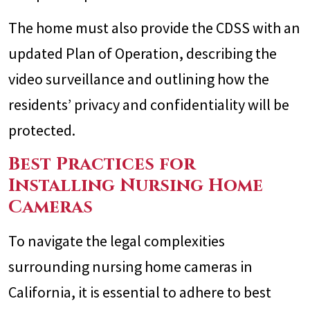
The home must also provide the CDSS with an
updated Plan of Operation, describing the
video surveillance and outlining how the
residents’ privacy and confidentiality will be
protected.
Best Practices for
Installing Nursing Home
Cameras
To navigate the legal complexities
surrounding nursing home cameras in
California, it is essential to adhere to best