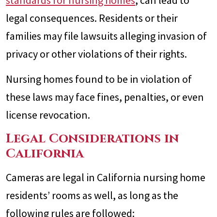
standards for nursing homes
, can lead to
legal consequences. Residents or their
families may file lawsuits alleging invasion of
privacy or other violations of their rights.
Nursing homes found to be in violation of
these laws may face fines, penalties, or even
license revocation.
Legal Considerations in
California
Cameras are legal in California nursing home
residents’ rooms as well, as long as the
following rules are followed: