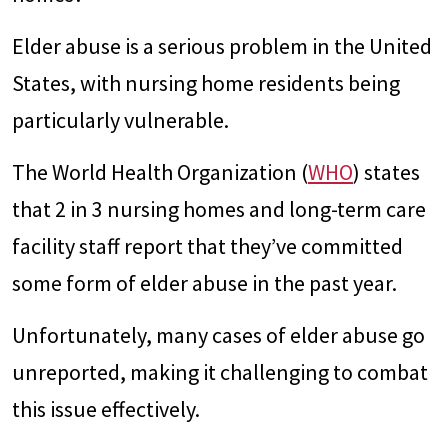
Elder abuse is a serious problem in the United
States, with nursing home residents being
particularly vulnerable.
The World Health Organization (
WHO
) states
that 2 in 3 nursing homes and long-term care
facility staff report that they’ve committed
some form of elder abuse in the past year.
Unfortunately, many cases of elder abuse go
unreported, making it challenging to combat
this issue effectively.