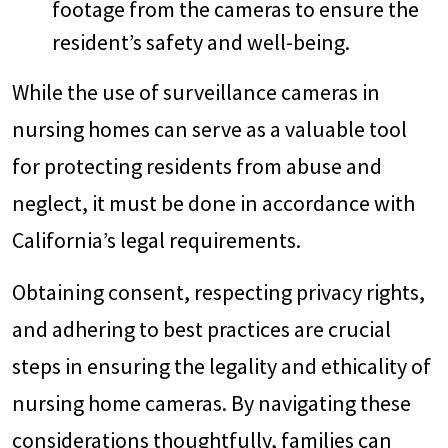
footage from the cameras to ensure the
resident’s safety and well-being.
While the use of surveillance cameras in
nursing homes can serve as a valuable tool
for protecting residents from abuse and
neglect, it must be done in accordance with
California’s legal requirements.
Obtaining consent, respecting privacy rights,
and adhering to best practices are crucial
steps in ensuring the legality and ethicality of
nursing home cameras. By navigating these
considerations thoughtfully, families can