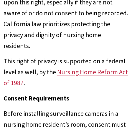
upon this right, especially if they are not
aware of or do not consent to being recorded.
California law prioritizes protecting the
privacy and dignity of nursing home
residents.
This right of privacy is supported on a federal
level as well, by the
Nursing Home Reform Act
of 1987
.
Consent Requirements
Before installing surveillance cameras in a
nursing home resident’s room, consent must