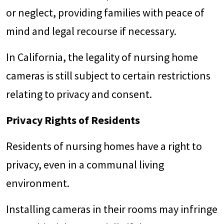
or neglect, providing families with peace of
mind and legal recourse if necessary.
In California, the legality of nursing home
cameras is still subject to certain restrictions
relating to privacy and consent.
Privacy Rights of Residents
Residents of nursing homes have a right to
privacy, even in a communal living
environment.
Installing cameras in their rooms may infringe