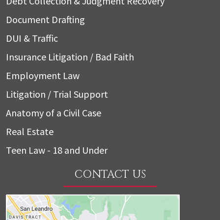
Debt Collection & Judgment Recovery
Document Drafting
DUI & Traffic
Insurance Litigation / Bad Faith
Employment Law
Litigation / Trial Support
Anatomy of a Civil Case
Real Estate
Teen Law - 18 and Under
CONTACT US