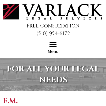
Free Consultation
(510) 954-6172
Menu
FOR ALL YOUR LEGAL
NEEDS
E.M.