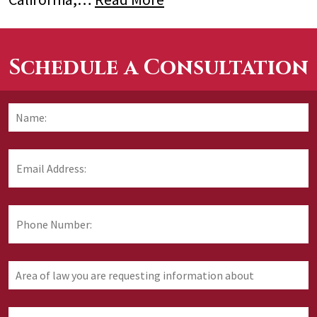
Schedule a Consultation
Name:
*
F
Email
Address:
*
Phone
Number:
Area
of
law
you
How