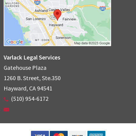
Varlack Legal Services
Gatehouse Plaza
1260 B. Street, Ste.350
Hayward
,
CA
94541
(510) 954-6172