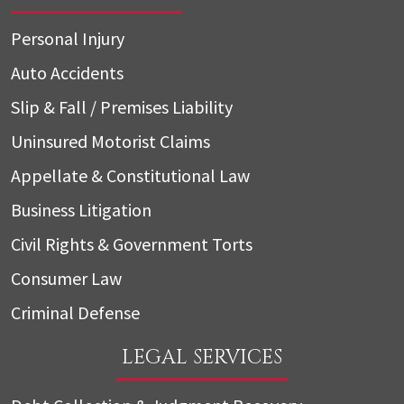
Personal Injury
Auto Accidents
Slip & Fall / Premises Liability
Uninsured Motorist Claims
Appellate & Constitutional Law
Business Litigation
Civil Rights & Government Torts
Consumer Law
Criminal Defense
LEGAL SERVICES