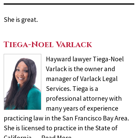
She is great.
Tiega-Noel Varlack
Hayward lawyer Tiega-Noel
Varlack is the owner and
manager of Varlack Legal
Services. Tiega is a
professional attorney with
many years of experience
practicing law in the San Francisco Bay Area.
She is licensed to practice in the State of
California,…
Read More