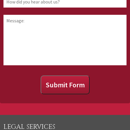
are
did
requesting
you
information
hear
Message:
about
about
us?
Submit Form
LEGAL SERVICES