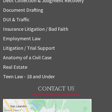
Debt Collection & Judgment Recovery
Document Drafting
DUI & Traffic
Insurance Litigation / Bad Faith
Employment Law
Litigation / Trial Support
Anatomy of a Civil Case
Real Estate
Teen Law - 18 and Under
CONTACT US