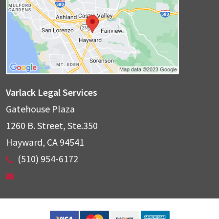
Varlack Legal Services
Gatehouse Plaza
1260 B. Street, Ste.350
Hayward
,
CA
94541
(510) 954-6172