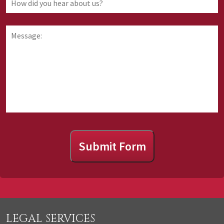
are
did
requesting
you
information
hear
Message:
about
about
us?
Submit Form
LEGAL SERVICES