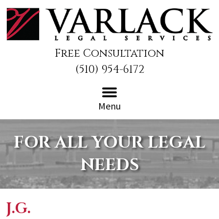
Free Consultation
(510) 954-6172
Menu
FOR ALL YOUR LEGAL
NEEDS
J.G.