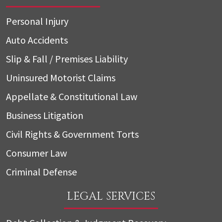
Personal Injury
Auto Accidents
Slip & Fall / Premises Liability
Uninsured Motorist Claims
Appellate & Constitutional Law
Business Litigation
Civil Rights & Government Torts
Consumer Law
Criminal Defense
LEGAL SERVICES