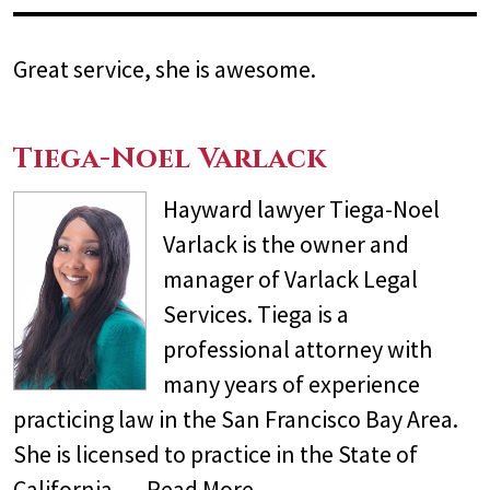
Great service, she is awesome.
Tiega-Noel Varlack
Hayward lawyer Tiega-Noel
Varlack is the owner and
manager of Varlack Legal
Services. Tiega is a
professional attorney with
many years of experience
practicing law in the San Francisco Bay Area.
She is licensed to practice in the State of
California,…
Read More