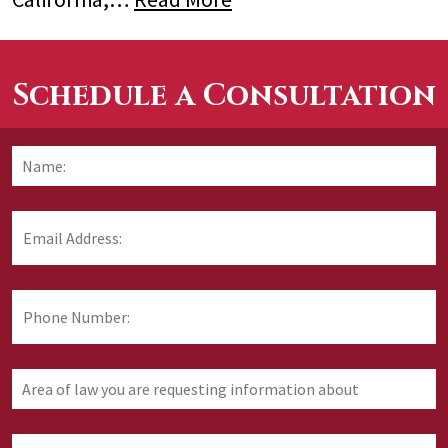
Schedule a Consultation
Name:
*
F
Email
Address:
*
Phone
Number:
Area
of
law
you
How