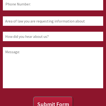
Phone
Number:
Area
of
law
you
How
are
did
requesting
you
information
hear
Message:
about
about
us?
Submit Form