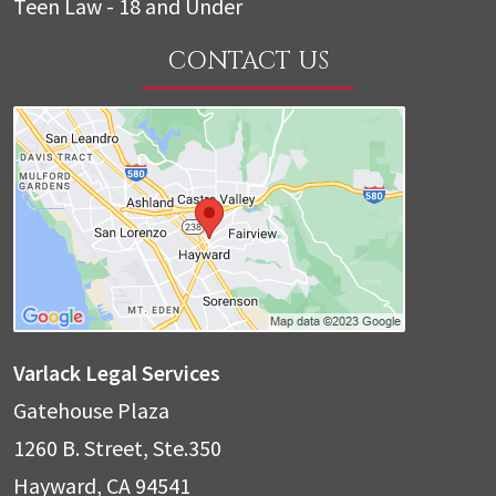
Teen Law - 18 and Under
CONTACT US
Varlack Legal Services
Gatehouse Plaza
1260 B. Street, Ste.350
Hayward
,
CA
94541