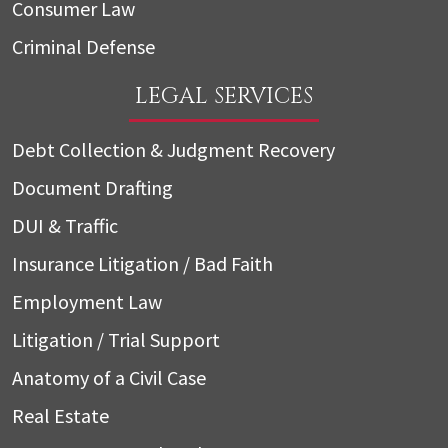
Consumer Law
Criminal Defense
LEGAL SERVICES
Debt Collection & Judgment Recovery
Document Drafting
DUI & Traffic
Insurance Litigation / Bad Faith
Employment Law
Litigation / Trial Support
Anatomy of a Civil Case
Real Estate