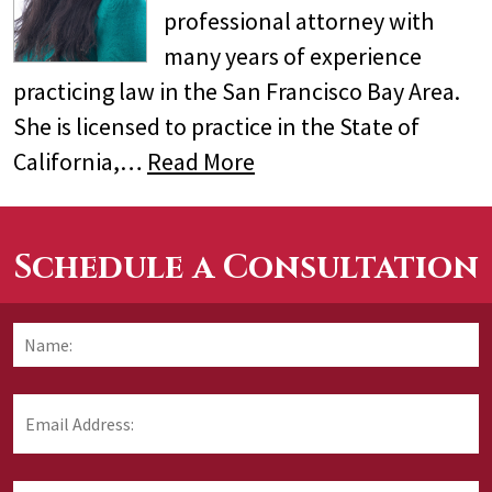
professional attorney with
many years of experience
practicing law in the San Francisco Bay Area.
She is licensed to practice in the State of
California,…
Read More
Schedule a Consultation
Name:
*
F
Email
Address:
*