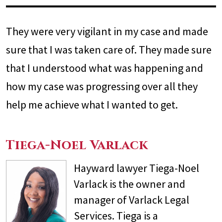
They were very vigilant in my case and made
sure that I was taken care of. They made sure
that I understood what was happening and
how my case was progressing over all they
help me achieve what I wanted to get.
Tiega-Noel Varlack
Hayward lawyer Tiega-Noel
Varlack is the owner and
manager of Varlack Legal
Services. Tiega is a