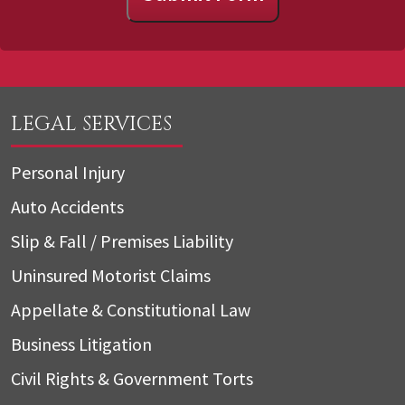
LEGAL SERVICES
Personal Injury
Auto Accidents
Slip & Fall / Premises Liability
Uninsured Motorist Claims
Appellate & Constitutional Law
Business Litigation
Civil Rights & Government Torts