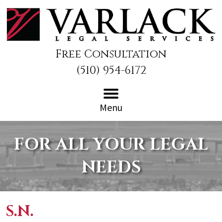
Free Consultation
(510) 954-6172
Menu
FOR ALL YOUR LEGAL
NEEDS
S.N.