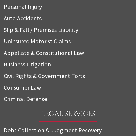
Personal Injury
Auto Accidents
Slip & Fall / Premises Liability
Uninsured Motorist Claims
Appellate & Constitutional Law
Business Litigation
Civil Rights & Government Torts
Consumer Law
Criminal Defense
LEGAL SERVICES
Debt Collection & Judgment Recovery