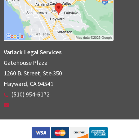
Varlack Legal Services
Gatehouse Plaza
1260 B. Street, Ste.350
Hayward
,
CA
94541
(510) 954-6172