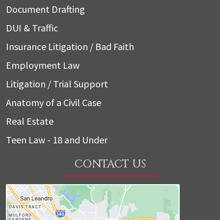
Document Drafting
DUI & Traffic
Insurance Litigation / Bad Faith
Employment Law
Litigation / Trial Support
Anatomy of a Civil Case
Real Estate
Teen Law - 18 and Under
CONTACT US