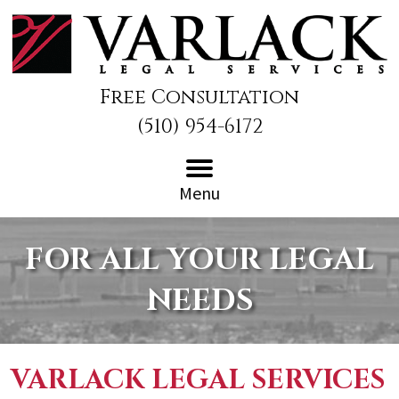
Free Consultation
(510) 954-6172
Menu
FOR ALL YOUR LEGAL
NEEDS
VARLACK LEGAL SERVICES