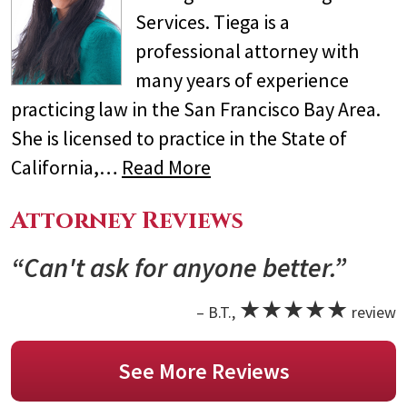
Services. Tiega is a
professional attorney with
many years of experience
practicing law in the San Francisco Bay Area.
She is licensed to practice in the State of
California,…
Read More
Attorney Reviews
“Can't ask for anyone better.”
★★★★★
– B.T.,
review
See More Reviews