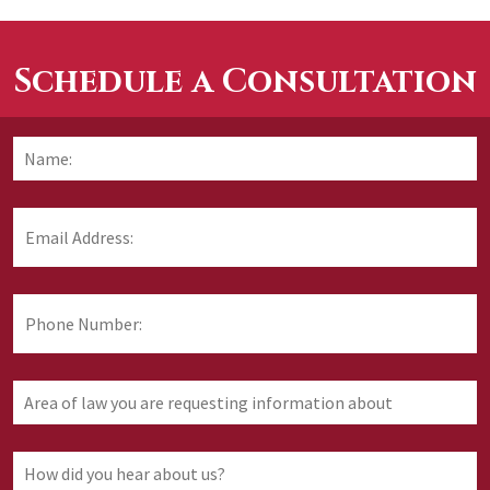
Schedule a Consultation
Name:
*
F
Email
Address:
*
Phone
Number:
Area
of
law
you
How
are
did