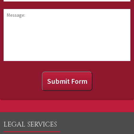
requesting
you
information
hear
Message:
about
about
us?
Submit Form
LEGAL SERVICES