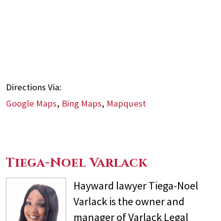
Directions Via:
Google Maps
,
Bing Maps
,
Mapquest
Tiega-Noel Varlack
Hayward lawyer Tiega-Noel
Varlack is the owner and
manager of Varlack Legal