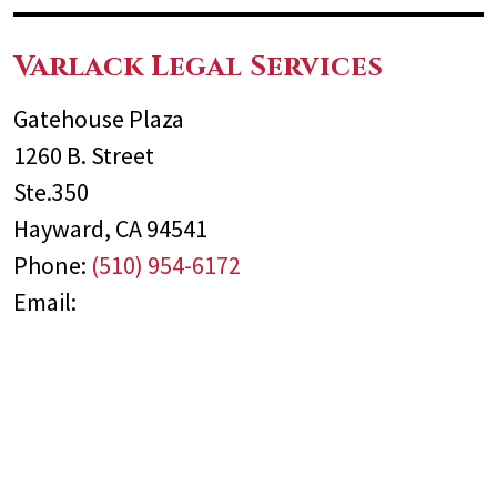
Varlack Legal Services
Gatehouse Plaza
1260 B. Street
Ste.350
Hayward
,
CA
94541
Phone:
(510) 954-6172
Email: