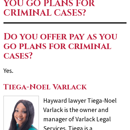
YOU GO PLANS FOR
CRIMINAL CASES?
Do you offer pay as you
go plans for criminal
cases?
Yes.
Tiega-Noel Varlack
Hayward lawyer Tiega-Noel
Varlack is the owner and
manager of Varlack Legal
Services. Tiega is a