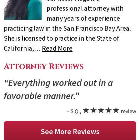
professional attorney with
many years of experience
practicing law in the San Francisco Bay Area.
She is licensed to practice in the State of
California,…
Read More
Attorney Reviews
“Everything worked out in a
favorable manner.”
★★★★★
– S.Q.,
review
See More Reviews