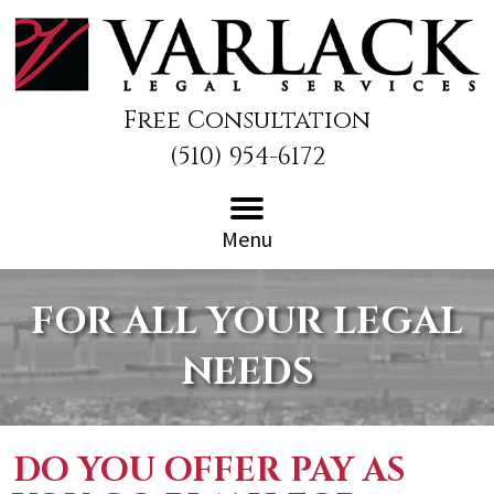
Free Consultation
(510) 954-6172
Menu
FOR ALL YOUR LEGAL
NEEDS
DO YOU OFFER PAY AS