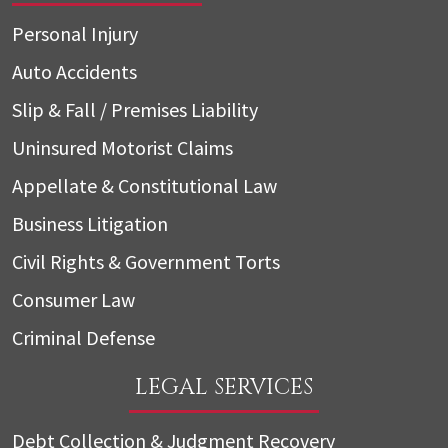
Personal Injury
Auto Accidents
Slip & Fall / Premises Liability
Uninsured Motorist Claims
Appellate & Constitutional Law
Business Litigation
Civil Rights & Government Torts
Consumer Law
Criminal Defense
LEGAL SERVICES
Debt Collection & Judgment Recovery