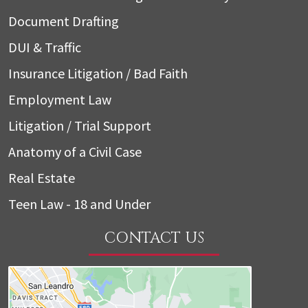
Document Drafting
DUI & Traffic
Insurance Litigation / Bad Faith
Employment Law
Litigation / Trial Support
Anatomy of a Civil Case
Real Estate
Teen Law - 18 and Under
CONTACT US