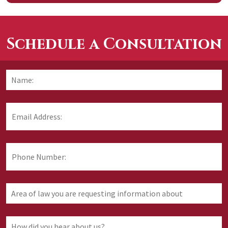
Schedule a Consultation
Name:
*
F
Email
Address:
*
Phone
Number:
Area
of
law
you
How