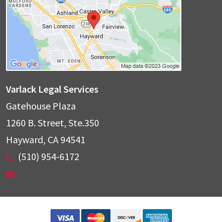
Varlack Legal Services
Gatehouse Plaza
1260 B. Street, Ste.350
Hayward
,
CA
94541
(510) 954-6172