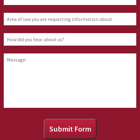
Area
of
law
you
How
are
did
requesting
you
information
hear
Message:
about
about
us?
Submit Form