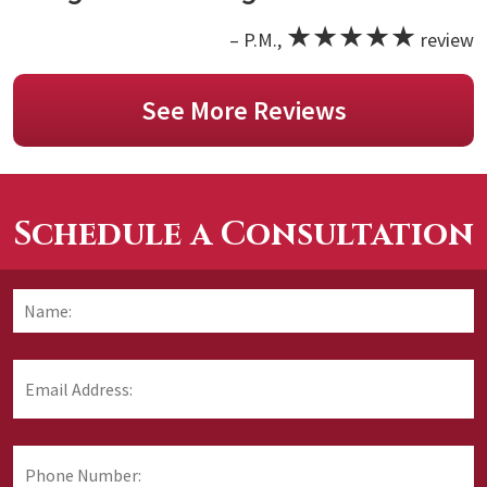
★★★★★
– P.M.,
review
See More Reviews
Schedule a Consultation
Name:
*
F
Email
Address:
*
Phone
Number: