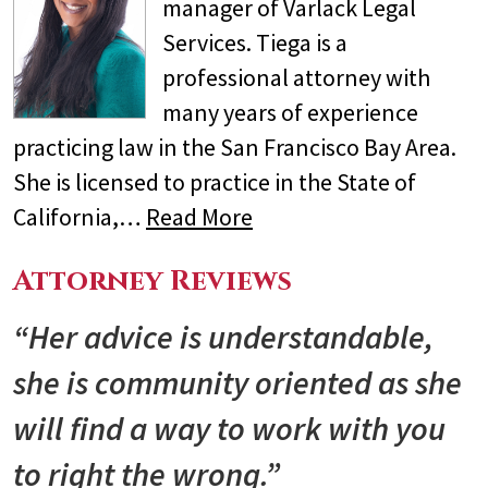
manager of Varlack Legal
Services. Tiega is a
professional attorney with
many years of experience
practicing law in the San Francisco Bay Area.
She is licensed to practice in the State of
California,…
Read More
Attorney Reviews
“Her advice is understandable,
she is community oriented as she
will find a way to work with you
to right the wrong.”