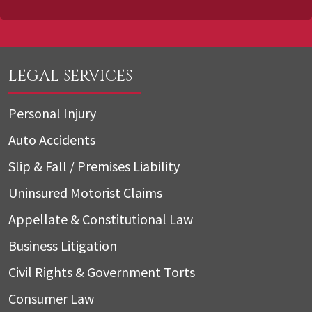
LEGAL SERVICES
Personal Injury
Auto Accidents
Slip & Fall / Premises Liability
Uninsured Motorist Claims
Appellate & Constitutional Law
Business Litigation
Civil Rights & Government Torts
Consumer Law