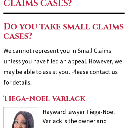
CLAIMS CASES?
Do you take small claims
cases?
We cannot represent you in Small Claims
unless you have filed an appeal. However, we
may be able to assist you. Please contact us
for details.
Tiega-Noel Varlack
Hayward lawyer Tiega-Noel
Varlack is the owner and