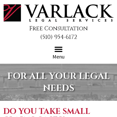
Free Consultation
(510) 954-6172
Menu
FOR ALL YOUR LEGAL
NEEDS
DO YOU TAKE SMALL