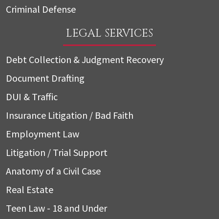
Criminal Defense
LEGAL SERVICES
Debt Collection & Judgment Recovery
Document Drafting
DUI & Traffic
Insurance Litigation / Bad Faith
Employment Law
Litigation / Trial Support
Anatomy of a Civil Case
Real Estate
Teen Law - 18 and Under