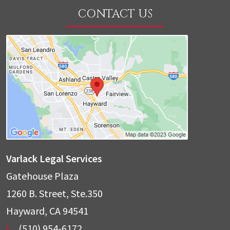
CONTACT US
Varlack Legal Services
Gatehouse Plaza
1260 B. Street, Ste.350
Hayward
,
CA
94541
(510) 954-6172