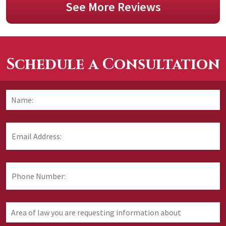
See More Reviews
Schedule a Consultation
Name:
*
F
Email
Address:
*
Phone
Number:
Area
of