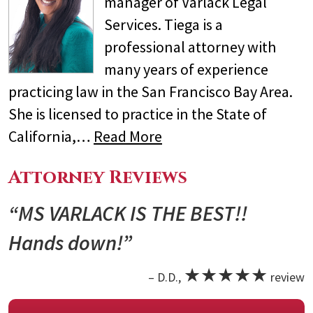
manager of Varlack Legal
Services. Tiega is a
professional attorney with
many years of experience
practicing law in the San Francisco Bay Area.
She is licensed to practice in the State of
California,…
Read More
Attorney Reviews
“MS VARLACK IS THE BEST!!
Hands down!”
★★★★★
– D.D.,
review