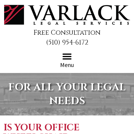
Free Consultation
(510) 954-6172
Menu
FOR ALL YOUR LEGAL
NEEDS
IS YOUR OFFICE