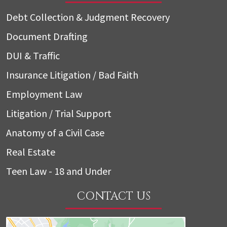
Debt Collection & Judgment Recovery
Document Drafting
DUI & Traffic
Insurance Litigation / Bad Faith
Employment Law
Litigation / Trial Support
Anatomy of a Civil Case
Real Estate
Teen Law - 18 and Under
CONTACT US