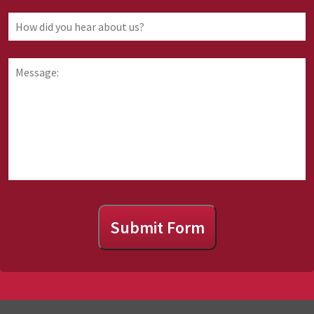
law
you
How
are
did
requesting
you
information
hear
Message:
about
about
us?
Submit Form