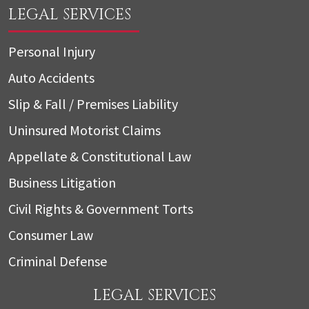
LEGAL SERVICES
Personal Injury
Auto Accidents
Slip & Fall / Premises Liability
Uninsured Motorist Claims
Appellate & Constitutional Law
Business Litigation
Civil Rights & Government Torts
Consumer Law
Criminal Defense
LEGAL SERVICES