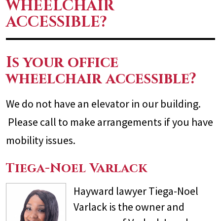
WHEELCHAIR
ACCESSIBLE?
Is your office
wheelchair accessible?
We do not have an elevator in our building.
Please call to make arrangements if you have
mobility issues.
Tiega-Noel Varlack
Hayward lawyer Tiega-Noel
Varlack is the owner and