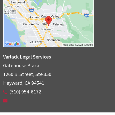
Varlack Legal Services
Gatehouse Plaza
1260 B. Street, Ste.350
Hayward
,
CA
94541
(510) 954-6172