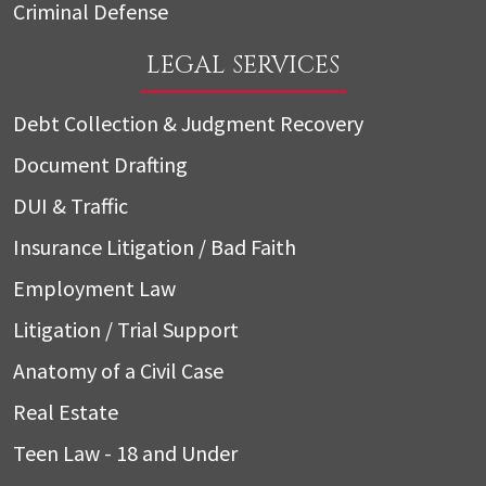
Criminal Defense
LEGAL SERVICES
Debt Collection & Judgment Recovery
Document Drafting
DUI & Traffic
Insurance Litigation / Bad Faith
Employment Law
Litigation / Trial Support
Anatomy of a Civil Case
Real Estate
Teen Law - 18 and Under