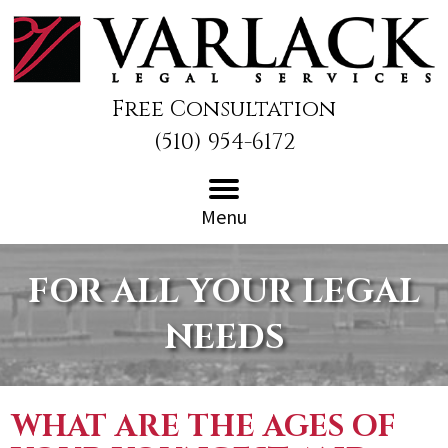
Free Consultation
(510) 954-6172
Menu
FOR ALL YOUR LEGAL
NEEDS
WHAT ARE THE AGES OF