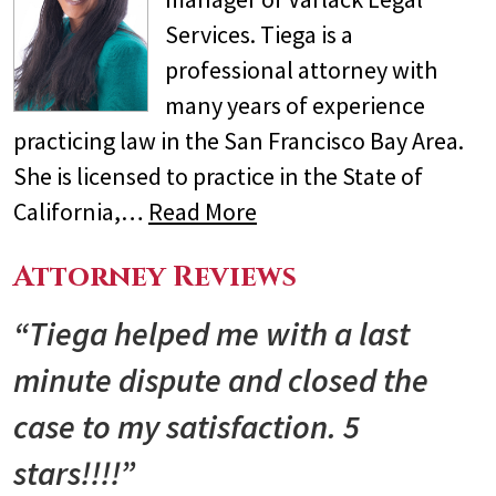
Services. Tiega is a
professional attorney with
many years of experience
practicing law in the San Francisco Bay Area.
She is licensed to practice in the State of
California,…
Read More
Attorney Reviews
“Tiega helped me with a last
minute dispute and closed the
case to my satisfaction. 5
stars!!!!”