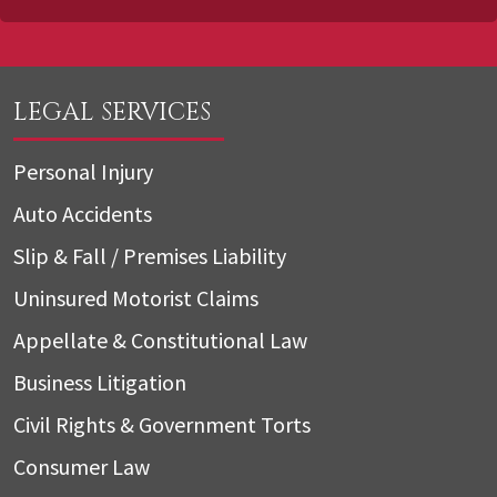
LEGAL SERVICES
Personal Injury
Auto Accidents
Slip & Fall / Premises Liability
Uninsured Motorist Claims
Appellate & Constitutional Law
Business Litigation
Civil Rights & Government Torts
Consumer Law