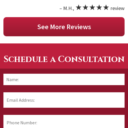
★★★★★
– M.H.,
review
See More Reviews
Schedule a Consultation
Name:
*
F
Email
Address:
*
Phone
Number: