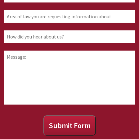
Area
of
law
you
How
are
did
requesting
you
information
hear
Message:
about
about
us?
Submit Form