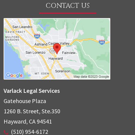
CONTACT US
Varlack Legal Services
Gatehouse Plaza
1260 B. Street, Ste.350
Hayward
,
CA
94541
(510) 954-6172