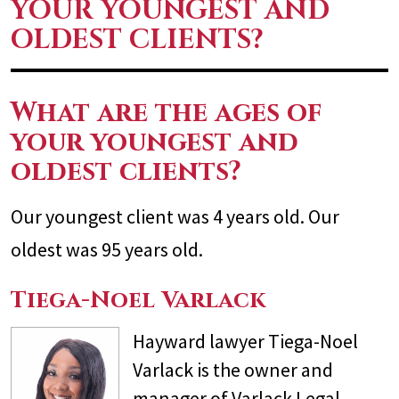
YOUR YOUNGEST AND
OLDEST CLIENTS?
What are the ages of
your youngest and
oldest clients?
Our youngest client was 4 years old. Our
oldest was 95 years old.
Tiega-Noel Varlack
Hayward lawyer Tiega-Noel
Varlack is the owner and
manager of Varlack Legal