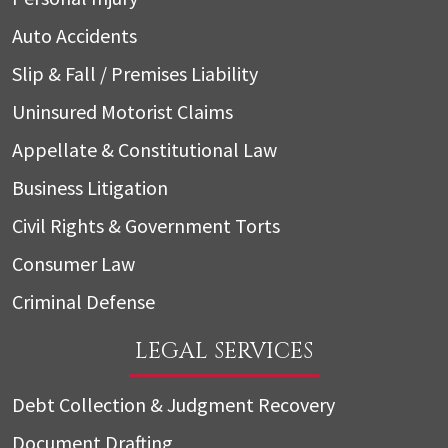
Auto Accidents
Slip & Fall / Premises Liability
Uninsured Motorist Claims
Appellate & Constitutional Law
Business Litigation
Civil Rights & Government Torts
Consumer Law
Criminal Defense
LEGAL SERVICES
Debt Collection & Judgment Recovery
Document Drafting