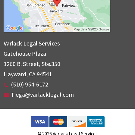
Varlack Legal Services
Gatehouse Plaza
1260 B. Street, Ste.350
Hayward
,
CA
94541
(510) 954-6172
Tiega@varlacklegal.com
© 2026 Varlack Legal Services