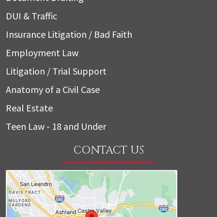
DUI & Traffic
Insurance Litigation / Bad Faith
Employment Law
Litigation / Trial Support
Anatomy of a Civil Case
Real Estate
Teen Law - 18 and Under
CONTACT US