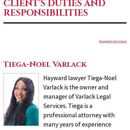
CLIENT'S DUTIES AND
RESPONSIBILITIES
Powered by Formstack
Tiega-Noel Varlack
Hayward lawyer Tiega-Noel
Varlack is the owner and
manager of Varlack Legal
Services. Tiega is a
professional attorney with
many years of experience