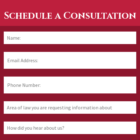
Schedule a Consultation
Name:
*
F
Email
Address:
*
Phone
Number:
Area
of
law
you
How
are
did
requesting
you