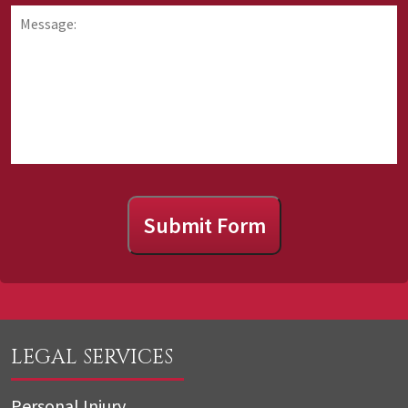
information
hear
Message:
about
about
us?
Submit Form
LEGAL SERVICES
Personal Injury