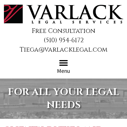
Free Consultation
(510) 954-6172
Tiega@varlacklegal.com
Menu
FOR ALL YOUR LEGAL
NEEDS