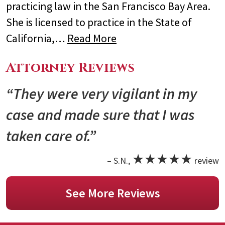
practicing law in the San Francisco Bay Area.
She is licensed to practice in the State of
California,…
Read More
Attorney Reviews
“They were very vigilant in my
case and made sure that I was
taken care of.”
★★★★★
– S.N.,
review
See More Reviews