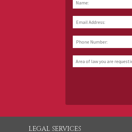
Email
Address:
*
Phone
Number:
Area
of
law
you
are
requesting
information
about
LEGAL SERVICES