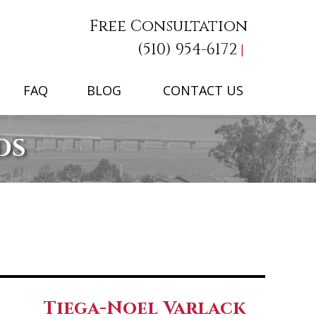
Free Consultation
(510) 954-6172
FAQ
BLOG
CONTACT US
DS
Tiega-Noel Varlack