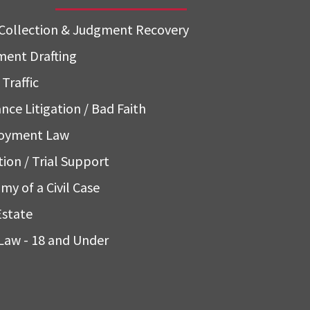
Collection & Judgment Recovery
ent Drafting
Traffic
nce Litigation / Bad Faith
oyment Law
tion / Trial Support
my of a Civil Case
Estate
Law - 18 and Under