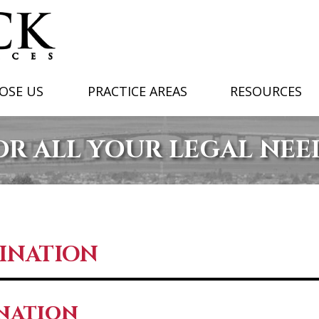
OSE US
PRACTICE AREAS
RESOURCES
OR ALL YOUR LEGAL NEE
MINATION
ination