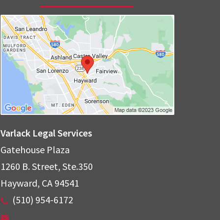
Varlack Legal Services
Gatehouse Plaza
1260 B. Street, Ste.350
Hayward
,
CA
94541
(510) 954-6172