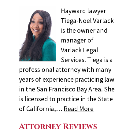
Hayward lawyer
Tiega-Noel Varlack
is the owner and
manager of
Varlack Legal
Services. Tiega is a
professional attorney with many
years of experience practicing law
in the San Francisco Bay Area. She
is licensed to practice in the State
of California,…
Read More
Attorney Reviews