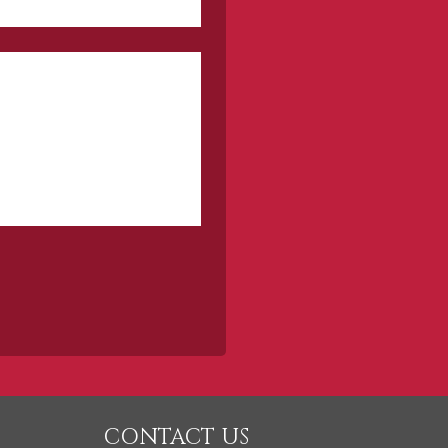
CONTACT US