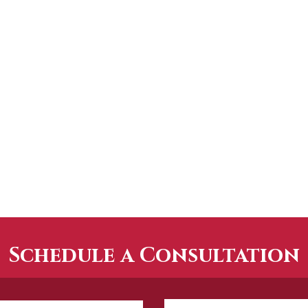
Schedule a Consultation
How