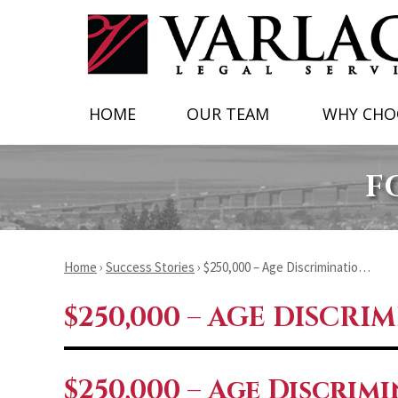
HOME
OUR TEAM
WHY CHO
F
Home
›
Success Stories
›
$250,000 – Age Discriminatio…
$250,000 – AGE DISCRI
$250,000 – Age Discrim