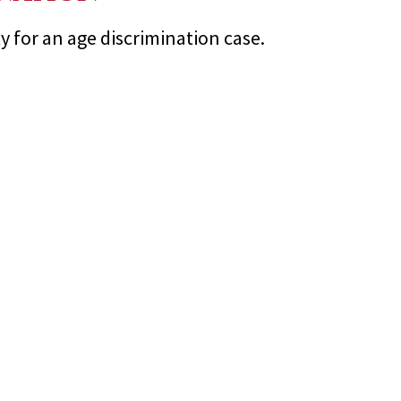
for an age discrimination case.