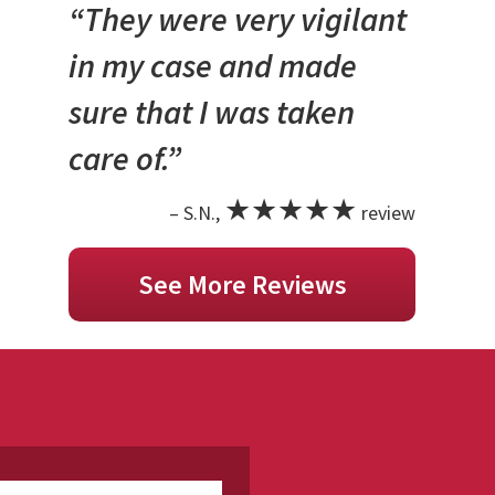
“They were very vigilant
in my case and made
sure that I was taken
care of.”
★★★★★
– S.N.,
review
See More Reviews