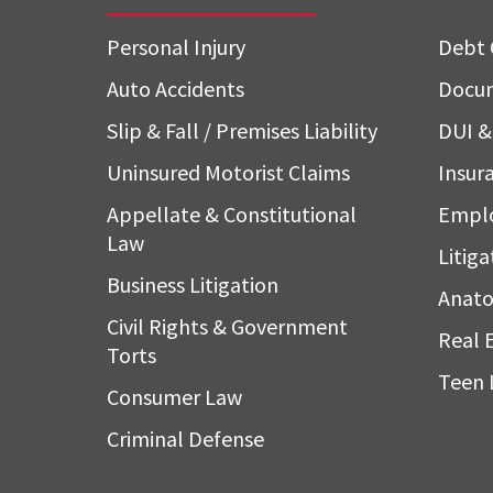
Personal Injury
Debt 
Auto Accidents
Docum
Slip & Fall / Premises Liability
DUI & 
Uninsured Motorist Claims
Insura
Appellate & Constitutional
Empl
Law
Litiga
Business Litigation
Anato
Civil Rights & Government
Real 
Torts
Teen 
Consumer Law
Criminal Defense