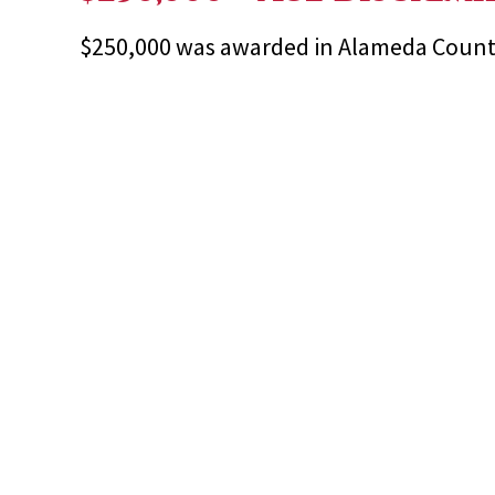
$250,000 was awarded in Alameda County 