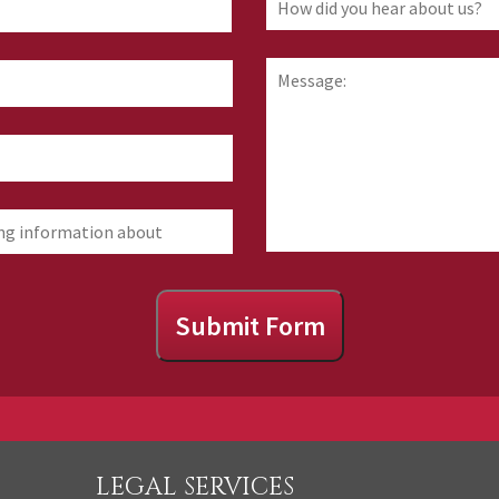
First
did
you
hear
Message:
about
us?
Submit Form
LEGAL SERVICES