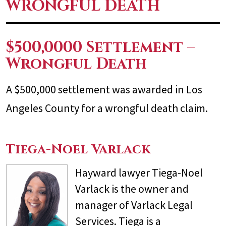
WRONGFUL DEATH
$500,0000 Settlement –
Wrongful Death
A $500,000 settlement was awarded in Los
Angeles County for a wrongful death claim.
Tiega-Noel Varlack
Hayward lawyer Tiega-Noel
Varlack is the owner and
manager of Varlack Legal
Services. Tiega is a