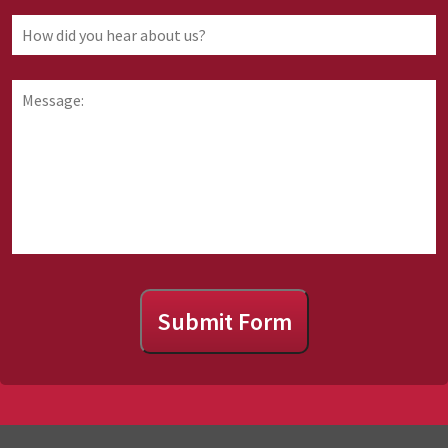
law
you
How
are
did
requesting
you
information
hear
Message:
about
about
us?
Submit Form