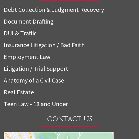
Debt Collection & Judgment Recovery
Document Drafting
DUI & Traffic
Insurance Litigation / Bad Faith
Employment Law
Litigation / Trial Support
Anatomy of a Civil Case
Real Estate
Teen Law - 18 and Under
CONTACT US