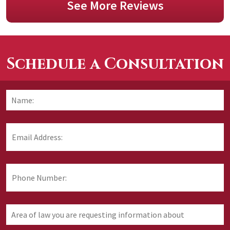
See More Reviews
Schedule a Consultation
Name:
*
F
Email
Address:
*
Phone
Number:
Area
of