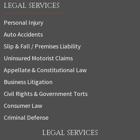
LEGAL SERVICES
Personal Injury
Auto Accidents
Slip & Fall / Premises Liability
Uninsured Motorist Claims
Appellate & Constitutional Law
Business Litigation
Civil Rights & Government Torts
Consumer Law
Criminal Defense
LEGAL SERVICES