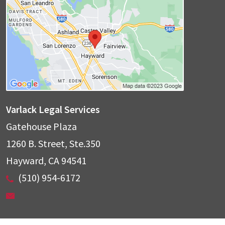
Varlack Legal Services
Gatehouse Plaza
1260 B. Street, Ste.350
Hayward
,
CA
94541
(510) 954-6172