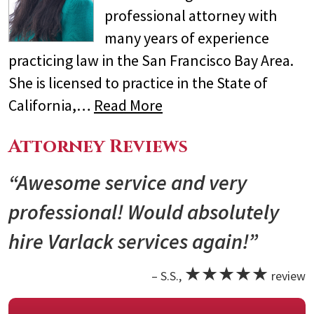
professional attorney with
many years of experience
practicing law in the San Francisco Bay Area.
She is licensed to practice in the State of
California,…
Read More
Attorney Reviews
“Awesome service and very
professional! Would absolutely
hire Varlack services again!”
★★★★★
– S.S.,
review