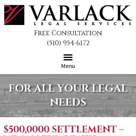
Free Consultation
(510) 954-6172
Menu
FOR ALL YOUR LEGAL
NEEDS
$500,0000 SETTLEMENT –