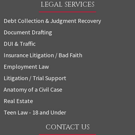
LEGAL SERVICES
Debt Collection & Judgment Recovery
Document Drafting
DUI & Traffic
Insurance Litigation / Bad Faith
Employment Law
Litigation / Trial Support
Anatomy of a Civil Case
Real Estate
Teen Law - 18 and Under
CONTACT US