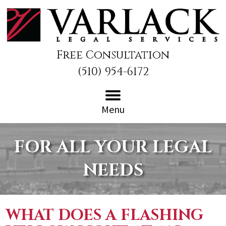
Free Consultation
(510) 954-6172
Menu
FOR ALL YOUR LEGAL
NEEDS
WHAT DOES A FLASHING