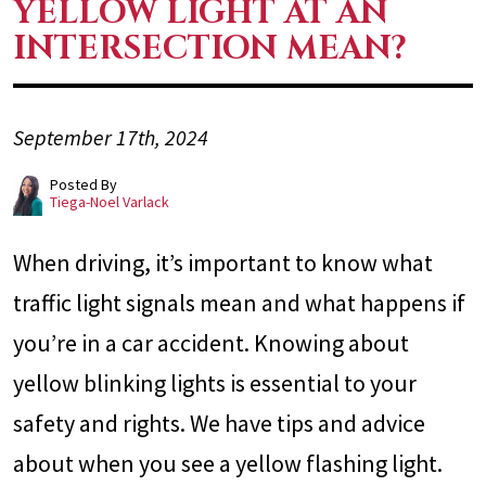
YELLOW LIGHT AT AN
INTERSECTION MEAN?
September 17th, 2024
Posted By
Tiega-Noel Varlack
When driving, it’s important to know what
traffic light signals mean and what happens if
you’re in a car accident. Knowing about
yellow blinking lights is essential to your
safety and rights. We have tips and advice
about when you see a yellow flashing light.