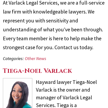
At Varlack Legal Services, we are a full-service
law firm with knowledgeable lawyers. We
represent you with sensitivity and
understanding of what you’ve been through.
Every team member is here to help make the
strongest case for you. Contact us today.
Categories:
Other News
Tiega-Noel Varlack
Hayward lawyer Tiega-Noel
Varlack is the owner and
manager of Varlack Legal
Services. Tiega is a