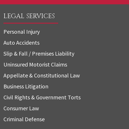
LEGAL SERVICES
Personal Injury
Auto Accidents
Slip & Fall / Premises Liability
Uninsured Motorist Claims
Appellate & Constitutional Law
Business Litigation
Civil Rights & Government Torts
Consumer Law
Criminal Defense