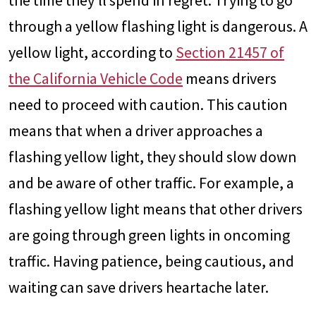
the time they’ll spend in regret. Trying to go
through a yellow flashing light is dangerous. A
yellow light, according to
Section 21457 of
the California Vehicle Code
means drivers
need to proceed with caution. This caution
means that when a driver approaches a
flashing yellow light, they should slow down
and be aware of other traffic. For example, a
flashing yellow light means that other drivers
are going through green lights in oncoming
traffic. Having patience, being cautious, and
waiting can save drivers heartache later.