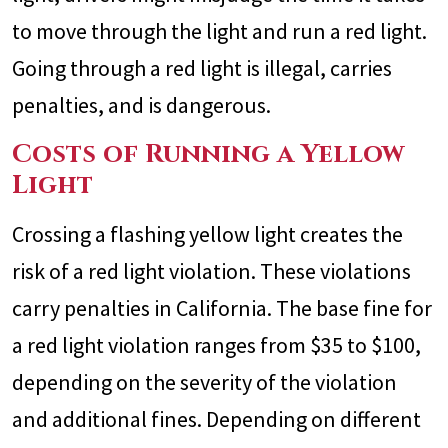
to move through the light and run a red light.
Going through a red light is illegal, carries
penalties, and is dangerous.
Costs of Running a Yellow
Light
Crossing a flashing yellow light creates the
risk of a red light violation. These violations
carry penalties in California. The base fine for
a red light violation ranges from $35 to $100,
depending on the severity of the violation
and additional fines. Depending on different