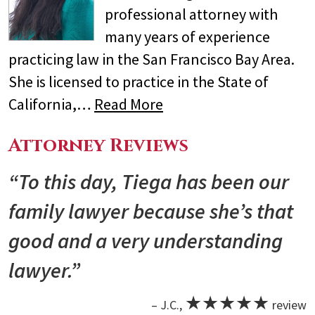
professional attorney with
many years of experience
practicing law in the San Francisco Bay Area.
She is licensed to practice in the State of
California,…
Read More
Attorney Reviews
“To this day, Tiega has been our
family lawyer because she’s that
good and a very understanding
lawyer.”
★★★★★
– J.C.,
review