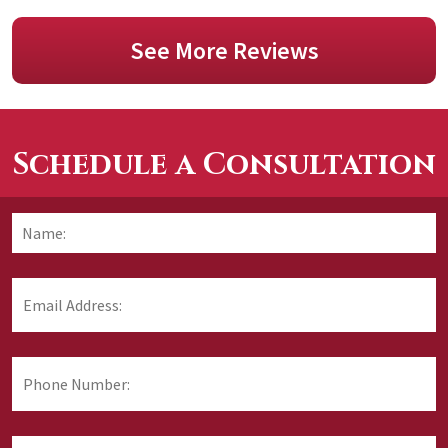
See More Reviews
Schedule a Consultation
F
Name:
*
Email
Address:
*
Phone
Number:
Area