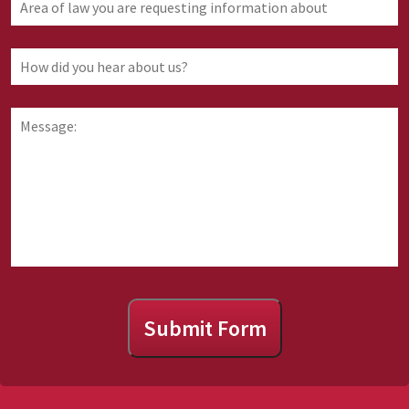
of
law
you
How
are
did
requesting
you
information
hear
Message:
about
about
us?
Submit Form