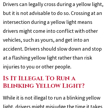
Drivers can legally cross during a yellow light,
but it is not advisable to do so. Crossing at an
intersection during a yellow light means
drivers might come into conflict with other
vehicles, such as yours, and get into an
accident. Drivers should slow down and stop
at a flashing yellow light rather than risk
injuries to you or other people.
Is It Illegal To Run a
Blinking Yellow Light?
While it is not illegal to run a blinking yellow
light, drivers might misjudge the time it takes