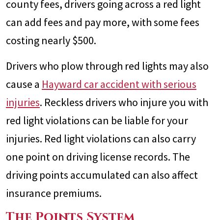
county fees, drivers going across a red light
can add fees and pay more, with some fees
costing nearly $500.
Drivers who plow through red lights may also
cause a
Hayward car accident with serious
injuries
. Reckless drivers who injure you with
red light violations can be liable for your
injuries. Red light violations can also carry
one point on driving license records. The
driving points accumulated can also affect
insurance premiums.
The Points System