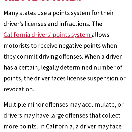
Many states use a points system for their
driver’s licenses and infractions. The
California drivers’ points system
allows
motorists to receive negative points when
they commit driving offenses. When a driver
has a certain, legally determined number of
points, the driver faces license suspension or
revocation.
Multiple minor offenses may accumulate, or
drivers may have large offenses that collect
more points. In California, a driver may face