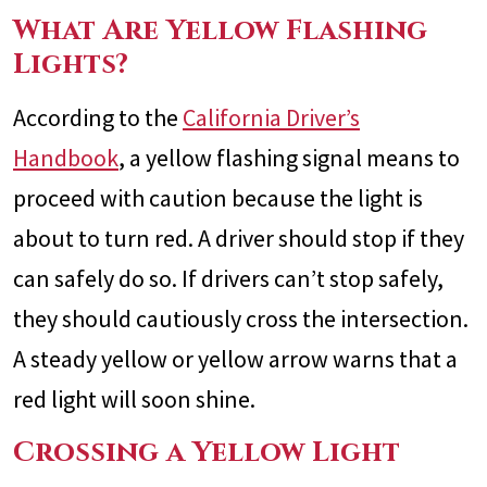
What Are Yellow Flashing
Lights?
According to the
California Driver’s
Handbook
, a yellow flashing signal means to
proceed with caution because the light is
about to turn red. A driver should stop if they
can safely do so. If drivers can’t stop safely,
they should cautiously cross the intersection.
A steady yellow or yellow arrow warns that a
red light will soon shine.
Crossing a Yellow Light