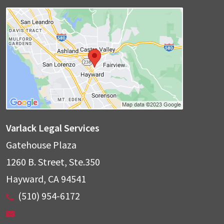
Varlack Legal Services
Gatehouse Plaza
1260 B. Street, Ste.350
Hayward
,
CA
94541
(510) 954-6172