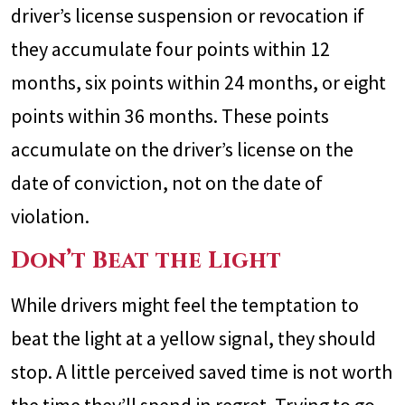
driver’s license suspension or revocation if
they accumulate four points within 12
months, six points within 24 months, or eight
points within 36 months. These points
accumulate on the driver’s license on the
date of conviction, not on the date of
violation.
Don’t Beat the Light
While drivers might feel the temptation to
beat the light at a yellow signal, they should
stop. A little perceived saved time is not worth