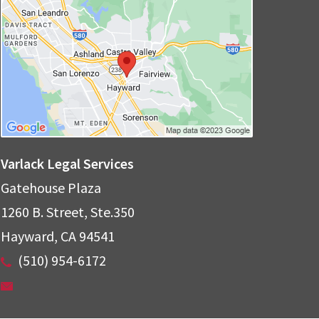
Varlack Legal Services
Gatehouse Plaza
1260 B. Street, Ste.350
Hayward
,
CA
94541
(510) 954-6172