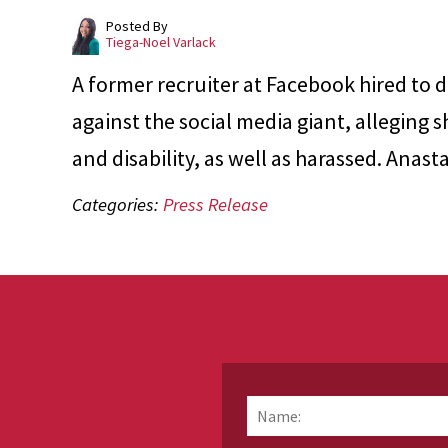
Posted By
Tiega-Noel Varlack
A former recruiter at Facebook hired to d
against the social media giant, alleging 
and disability, as well as harassed. Ana
Categories:
Press Release
Name:
*