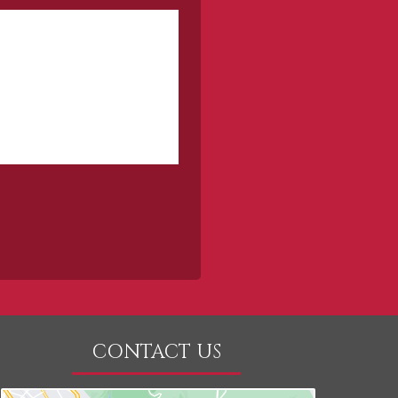
CONTACT US