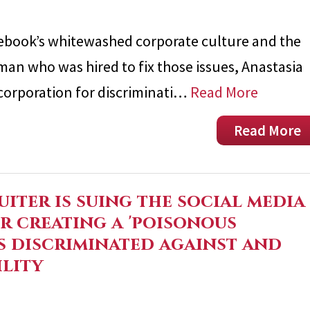
ebook’s whitewashed corporate culture and the
oman who was hired to fix those issues, Anastasia
-corporation for discriminati…
Read More
Read More
uiter is suing the social media
r creating a 'poisonous
s discriminated against and
ility