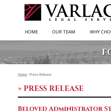
HOME
OUR TEAM
WHY CHO
F
Home
›
Press Release
»
PRESS RELEASE
Beloved Administrator St