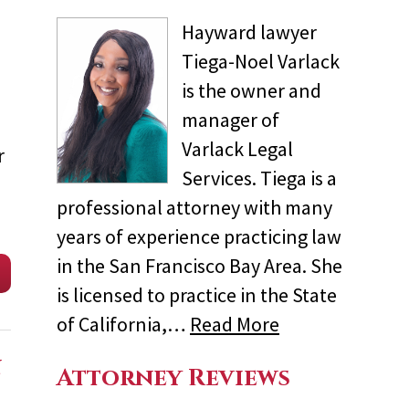
Hayward lawyer
Tiega-Noel Varlack
is the owner and
manager of
Varlack Legal
r
Services. Tiega is a
professional attorney with many
years of experience practicing law
in the San Francisco Bay Area. She
is licensed to practice in the State
of California,…
Read More
n
Attorney Reviews