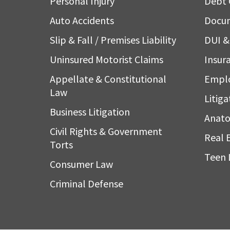
Personal Injury
Debt 
Auto Accidents
Docum
Slip & Fall / Premises Liability
DUI & 
Uninsured Motorist Claims
Insura
Appellate & Constitutional
Empl
Law
Litiga
Business Litigation
Anato
Civil Rights & Government
Real 
Torts
Teen 
Consumer Law
Criminal Defense