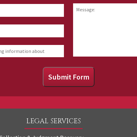
hear
Message:
about
us?
Submit Form
LEGAL SERVICES