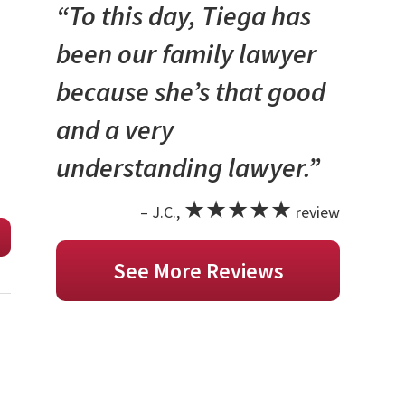
“To this day, Tiega has
been our family lawyer
because she’s that good
and a very
understanding lawyer.”
★★★★★
– J.C.,
review
See More Reviews