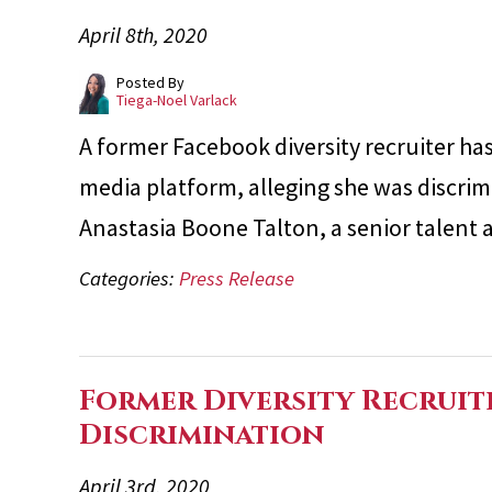
April 8th, 2020
Posted By
Tiega-Noel Varlack
A former Facebook diversity recruiter has 
media platform, alleging she was discrimi
Anastasia Boone Talton, a senior talent
Categories:
Press Release
Former Diversity Recruit
Discrimination
April 3rd, 2020