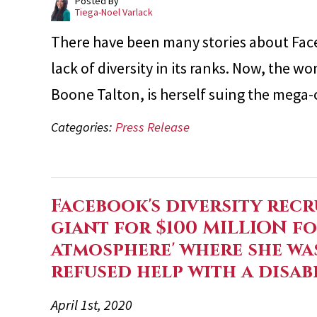
Posted By
Tiega-Noel Varlack
There have been many stories about Fac
lack of diversity in its ranks. Now, the w
Boone Talton, is herself suing the mega
Categories:
Press Release
Facebook's diversity recr
giant for $100 MILLION fo
atmosphere' where she wa
refused help with a disab
April 1st, 2020