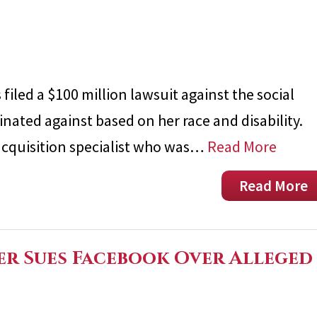
filed a $100 million lawsuit against the social
nated against based on her race and disability.
 acquisition specialist who was…
Read More
Read More
er Sues Facebook Over Alleged