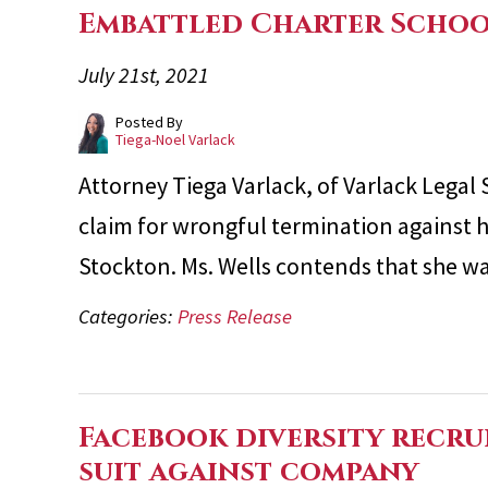
Embattled Charter Scho
July 21st, 2021
Posted By
Tiega-Noel Varlack
Attorney Tiega Varlack, of Varlack Legal 
claim for wrongful termination against 
Stockton. Ms. Wells contends that she w
Categories:
Press Release
Facebook diversity recrui
suit against company