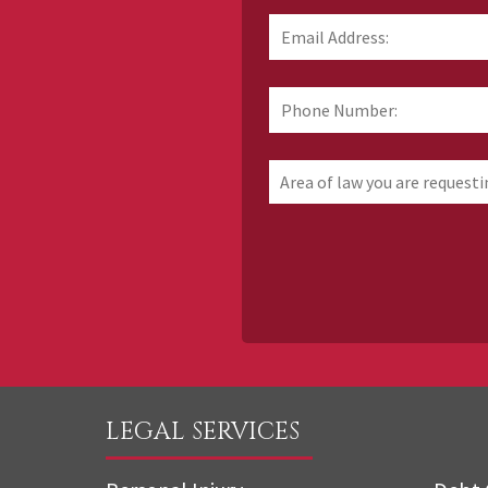
Email
Address:
*
Phone
Number:
Area
of
law
you
are
requesting
information
about
LEGAL SERVICES