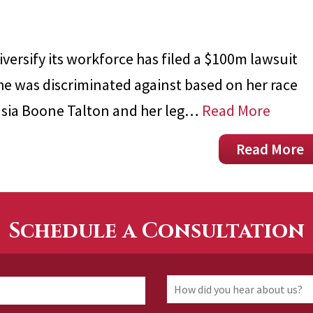
iversify its workforce has filed a $100m lawsuit
she was discriminated against based on her race
stasia Boone Talton and her leg…
Read More
Read More
Schedule a Consultation
How
First
did
you