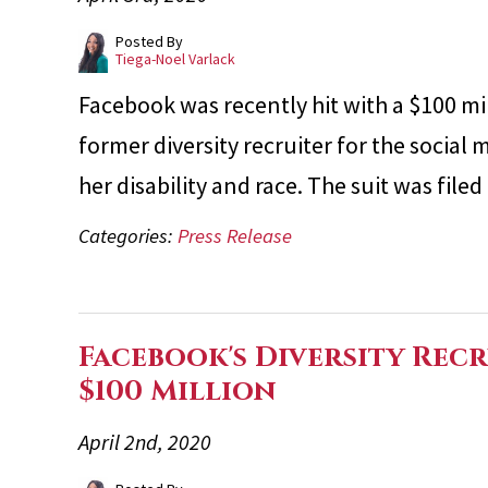
Posted By
Tiega-Noel Varlack
Facebook was recently hit with a $100 mil
former diversity recruiter for the socia
her disability and race. The suit was fi
Categories:
Press Release
Facebook's Diversity Rec
$100 Million
April 2nd, 2020