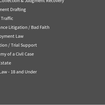
Collection & Judgment Recovery
ent Drafting
Traffic
nce Litigation / Bad Faith
oyment Law
tion / Trial Support
my of a Civil Case
Estate
Law - 18 and Under