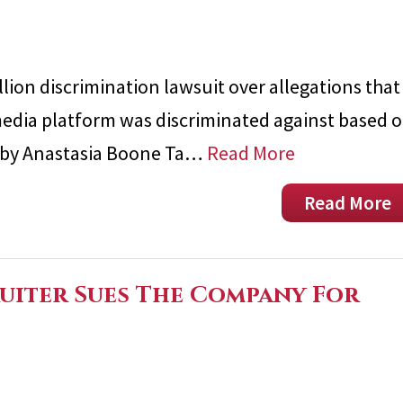
lion discrimination lawsuit over allegations that
l media platform was discriminated against based 
led by Anastasia Boone Ta…
Read More
Read More
ruiter Sues The Company For