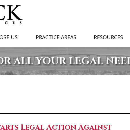
OSE US
PRACTICE AREAS
RESOURCES
OR ALL YOUR LEGAL NEE
arts Legal Action Against