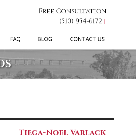
Free Consultation
(510) 954-6172
FAQ
BLOG
CONTACT US
DS
Tiega-Noel Varlack