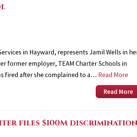
ol
Services in Hayward, represents Jamil Wells in he
her former employer, TEAM Charter Schools in
as fired after she complained to a…
Read More
Read More
ter files $100M discriminatio